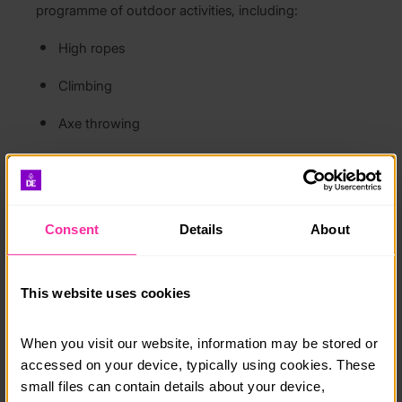
programme of outdoor activities, including:
High ropes
Climbing
Axe throwing
Campfire cooking
Living and working together throughout the week,
you’ll meet like-minded people, develop new skills,
build confidence, and make lasting friendships.
Consent
Details
About
The residential includes:
All meals
This website uses cookies
Dormitory-style accommodation
When you visit our website, information may be stored or 
Archaeological workshops and excavation
accessed on your device, typically using cookies. These 
activities
small files can contain details about your device, 