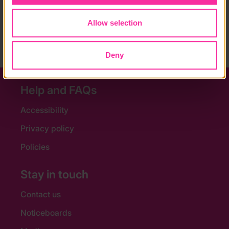
Content link
https://active.westminster.gov.uk/sayers-croft/doef-g
Allow selection
old-residentials/
(external link - content not affiliated with Dofe)
Deny
Help and FAQs
Accessibility
Privacy policy
Policies
Stay in touch
Contact us
Noticeboards