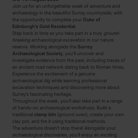
Join us for an unforgettable week of adventure and
archaeology in the beautiful Surrey countryside, with
the opportunity to complete your
Duke of
Edinburgh’s Gold Residential
.
Step back in time as you take part in a truly
ground-
breaking
archaeological excavation in our nature
reserve. Working alongside the
Surrey
Archaeological Society
, you’ll uncover and
investigate evidence from the past, including traces of
an ancient road network dating back to Roman times.
Experience the excitement of a genuine
archaeological dig while learning professional
excavation techniques and discovering more about
Surrey’s fascinating heritage.
Throughout the week, you’ll also take part in a range
of hands-on archaeological workshops. Build a
traditional
clamp kiln
(ground oven), create your own
clay pot, and fire it using traditional methods.
The adventure doesn’t stop there! Alongside your
archaeological discoveries, you’ll enjoy an exciting