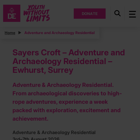
DONATE
Home
Adventure and Archaeology Residential
Sayers Croft – Adventure and
Archaeology Residential –
Ewhurst, Surrey
Adventure & Archaeology Residential.
From archaeological discoveries to high-
rope adventures, experience a week
packed with exploration, excitement and
achievement.
Adventure & Archaeology Residential
3rd–7th August 2026