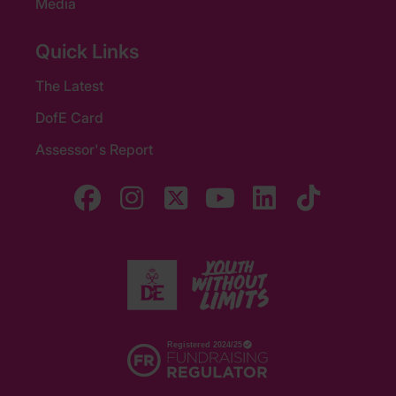
Media
Quick Links
The Latest
DofE Card
Assessor's Report