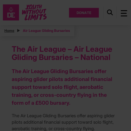
DONATE
Home
Air League Gliding Bursaries
The Air League – Air League
Gliding Bursaries – National
The Air League Gliding Bursaries offer
aspiring glider pilots additional financial
support toward solo flight, aerobatic
training, or cross-country flying in the
form of a £500 bursary.
The Air League Gliding Bursaries offer aspiring glider
pilots additional financial support toward solo flight,
aerobatic training, or cross-country flying.