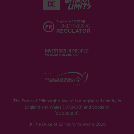
The Duke of Edinburgh’s Award is a registered charity in
England and Wales (1072490) and Scotland
(SC038254).
© The Duke of Edinburgh's Award 2026