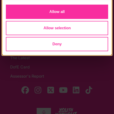
to you.
Stay in touch
Allow all
Contact us
Noticeboards
Allow selection
Media
Deny
Quick Links
The Latest
DofE Card
Assessor's Report