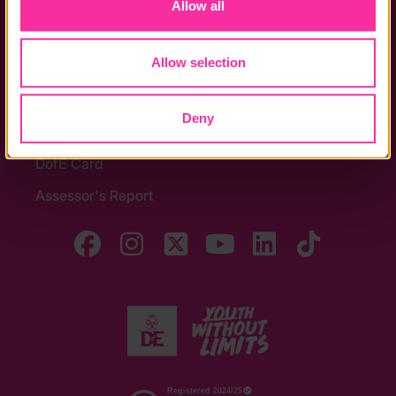
Allow all
Noticeboards
Media
Allow selection
Quick Links
Deny
The Latest
DofE Card
Assessor's Report