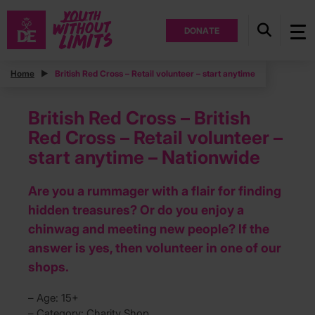
DONATE
Home
British Red Cross – Retail volunteer – start anytime
British Red Cross – British
Red Cross – Retail volunteer –
start anytime – Nationwide
Are you a rummager with a flair for finding
hidden treasures? Or do you enjoy a
chinwag and meeting new people? If the
answer is yes, then volunteer in one of our
shops.
– Age: 15+
– Category: Charity Shop