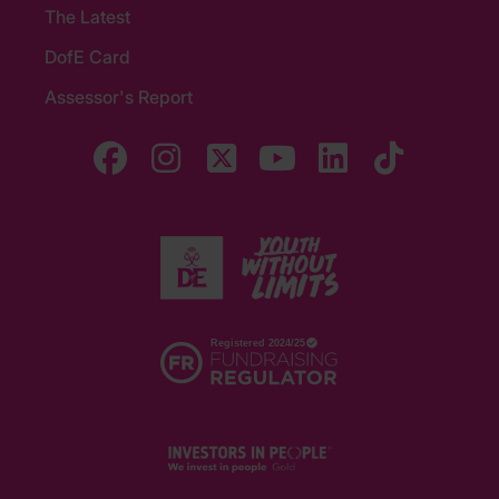
The Latest
DofE Card
Assessor's Report