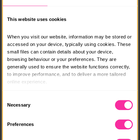
in touch and a member of our team will be able to talk
you through your options.
This website uses cookies
info@adventure-expeditions.net
01433 651 449
When you visit our website, information may be stored or 
accessed on your device, typically using cookies. These 
Course date:
small files can contain details about your device, 
19/08/26 - 21/08/26
browsing behaviour or your preferences. They are 
generally used to ensure the website functions correctly, 
Course location:
to improve performance, and to deliver a more tailored 
Chiltern Hills
online experience.
Course fee:
The information collected through cookies does not 
Consent
£195
usually identify you directly, but it can help us provide 
Necessary
Selection
you with a smoother, more personalised service. 
Content link
Because we value your privacy, you have the option to 
Preferences
disable certain categories of cookies that are not 
https://adventure-expeditions.net/course-944/chilter
n-hills-bronze-back-to-back-190826
essential to the basic operation of the site.