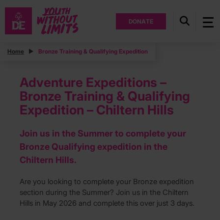
DONATE
Home
Bronze Training & Qualifying Expedition
Adventure Expeditions –
Bronze Training & Qualifying
Expedition – Chiltern Hills
Join us in the Summer to complete your
Bronze Qualifying expedition in the
Chiltern Hills.
Are you looking to complete your Bronze expedition
section during the Summer? Join us in the Chiltern
Hills in May 2026 and complete this over just 3 days.