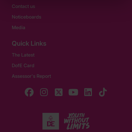
Contact us
Noticeboards
Media
Quick Links
The Latest
DofE Card
Assessor's Report