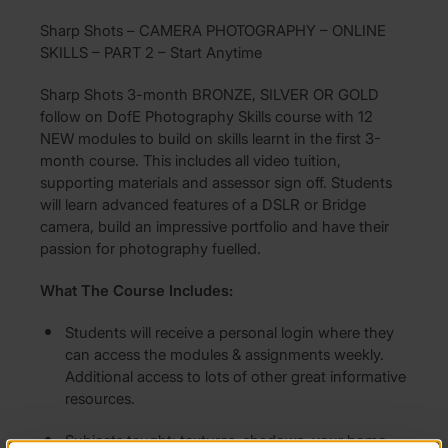
Sharp Shots – CAMERA PHOTOGRAPHY – ONLINE
SKILLS – PART 2 – Start Anytime
Sharp Shots 3-month BRONZE, SILVER OR GOLD
follow on DofE Photography Skills course with 12
NEW modules to build on skills learnt in the first 3-
month course. This includes all video tuition,
supporting materials and assessor sign off. Students
will learn advanced features of a DSLR or Bridge
camera, build an impressive portfolio and have their
passion for photography fuelled.
What The Course Includes:
Students will receive a personal login where they
can access the modules & assignments weekly.
Additional access to lots of other great informative
resources.
Subjects taught: textures, shadows, your home,