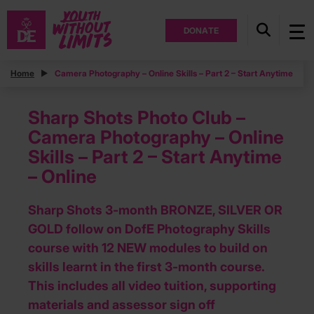
DONATE
Home
Camera Photography – Online Skills – Part 2 – Start Anytime
Sharp Shots Photo Club –
Camera Photography – Online
Skills – Part 2 – Start Anytime
– Online
Sharp Shots 3-month BRONZE, SILVER OR
GOLD follow on DofE Photography Skills
course with 12 NEW modules to build on
skills learnt in the first 3-month course.
This includes all video tuition, supporting
materials and assessor sign off