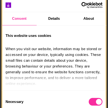
reflections, ants perspective, leading lines,
landscapes, colour, blur, patterns and editing.
Consent
Details
About
Opportunity to join a “members only” DofE skills
Facebook group, where students can interact,
share photos and tips.
This website uses cookies
Sharp Shots will assess the student’s photography
& provide the skills assessment and final sign off
When you visit our website, information may be stored or 
for the DofE
accessed on your device, typically using cookies. These 
For more info please visit our website or email:
small files can contain details about your device, 
dofe@sharpshotsphotoclub.co.uk
browsing behaviour or your preferences. They are 
generally used to ensure the website functions correctly, 
to improve performance, and to deliver a more tailored 
Course date:
online experience.
Start Anytime
The information collected through cookies does not 
Course location:
Consent
usually identify you directly, but it can help us provide 
Necessary
Selection
Online
you with a smoother, more personalised service. 