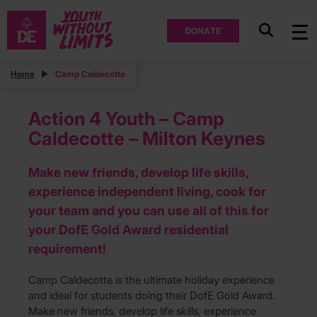
DONATE
Home
Camp Caldecotte
Action 4 Youth – Camp
Caldecotte – Milton Keynes
Make new friends, develop life skills,
experience independent living, cook for
your team and you can use all of this for
your DofE Gold Award residential
requirement!
Camp Caldecotte is the ultimate holiday experience
and ideal for students doing their DofE Gold Award.
Make new friends, develop life skills, experience