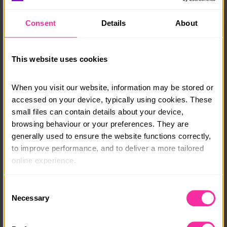
Wave 1 – Monday 27th – Friday 31st July 2026
Consent
Details
About
Wave 2: Monday 17th – Friday 21st August 2026.
Need further information? Take a look at the FAQ’s
below which provide information from drop off times
This website uses cookies
to sleeping arrangements.
If you still have questions please get in touch with the
When you visit our website, information may be stored or 
team
campcaldecotte@action4youth.org
or call 0300
accessed on your device, typically using cookies. These 
003 2334.
small files can contain details about your device, 
browsing behaviour or your preferences. They are 
Course date:
generally used to ensure the website functions correctly, 
to improve performance, and to deliver a more tailored 
July/August 2026
online experience.
Course location:
The information collected through cookies does not 
Milton Keynes
Consent
usually identify you directly, but it can help us provide 
Necessary
Selection
Course fee:
you with a smoother, more personalised service. 
Because we value your privacy, you have the option to 
£399