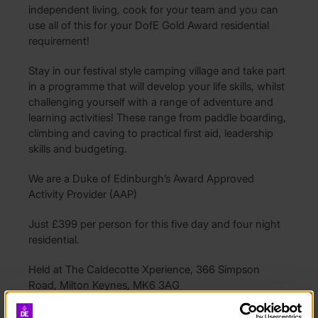
independent living, cook for your team and you can
use all of this for your DofE Gold Award residential
requirement!
Stay in our festival style camping village and take part
in a programme that will develop your life skills, whilst
challenging yourself with a range of adventure and
learning activities! These range from paddle boarding,
climbing and caving to practical first aid, leadership
skills and budgeting.
We are a Duke of Edinburgh’s Award Approved
Activity Provider (AAP)
Just £399 per person for this five day and four night
residential.
Held at The Caldecotte Xperience, 366 Simpson
Road, Milton Keynes, MK6 3AG
Availability: