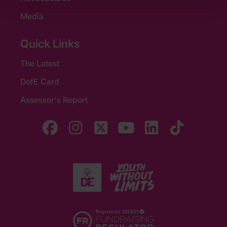
Media
Quick Links
The Latest
DofE Card
Assessor's Report