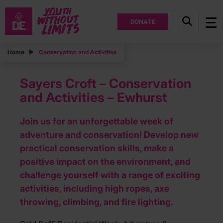
DONATE
Home
Conservation and Activities
Sayers Croft – Conservation
and Activities – Ewhurst
Join us for an unforgettable week of
adventure and conservation! Develop new
practical conservation skills, make a
positive impact on the environment, and
challenge yourself with a range of exciting
activities, including high ropes, axe
throwing, climbing, and fire lighting.