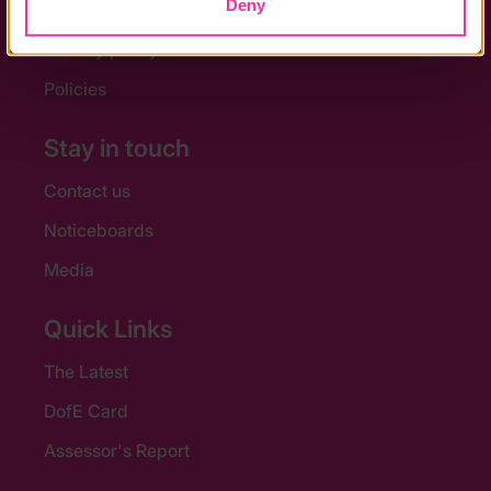
Deny
Accessibility
Privacy policy
Policies
Stay in touch
Contact us
Noticeboards
Media
Quick Links
The Latest
DofE Card
Assessor's Report