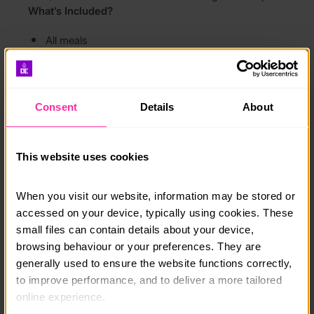
What’s Included?
All meals
Dormitory accommodation
All activities and conservation projects
Consent
Details
About
Opportunity to complete your Gold DofE
Residential
This website uses cookies
Dates
27–31 July 2026
17–21 August 2026
When you visit our website, information may be stored or 
26–30 October 2026
accessed on your device, typically using cookies. These 
Come along for a rewarding week of adventure,
small files can contain details about your device, 
personal development and conservation, and leave
browsing behaviour or your preferences. They are 
with great memories, new friends and a positive
generally used to ensure the website functions correctly, 
impact on the local environment.
to improve performance, and to deliver a more tailored 
online experience.
Course date: