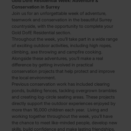
Gold DofE Residential Week: Adventure &
Conservation in Surrey
Join us for an unforgettable week of adventure,
teamwork and conservation in the beautiful Surrey
countryside, with the opportunity to complete your
Gold DofE Residential section.
Throughout the week, you’ll take part in a wide range
of exciting outdoor activities, including high ropes,
climbing, axe throwing and campfire cooking.
Alongside these adventures, you’ll make a real
difference by getting involved in practical
conservation projects that help protect and improve
the local environment.
Previous conservation work has included clearing
ponds, building fences, tackling overgrown brambles
and creating log-circle seating areas. These projects
directly support the outdoor experiences enjoyed by
more than 16,000 children each year. Living and
working together throughout the week, you’ll have
the chance to meet like-minded people, develop new
skills, build confidence and make lasting friendships.