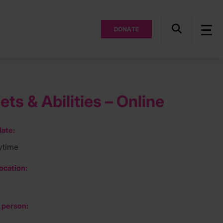
DONATE
ts & Abilities – Online
ate:
ytime
ocation:
 person: