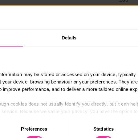
Content 
https:/
4 plus baking only and savoury only options),
y course that fits with your dietary
(external
Details
s
als taught by a professional chef from classics
d, cake decorating and patisserie
information may be stored or accessed on your device, typically 
of all of our video tutorials and recipe cards
ut your device, browsing behaviour or your preferences. They are
fter you have completed the course
to improve performance, and to deliver a more tailored online exp
ng with help & tutor support for questions,
ugh cookies does not usually identify you directly, but it can hel
service. Because we value your privacy, you have the option to d
 to the basic operation of the site.
Preferences
Statistics
 the course
 category of cookies and adjust our default settings at any time