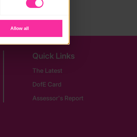
vailable to you.
Allow all
Quick Links
The Latest
DofE Card
Assessor's Report