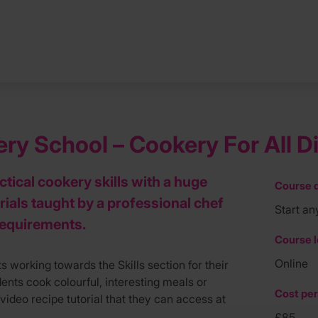
y School – Cookery For All Die
tical cookery skills with a huge
Course d
rials taught by a professional chef
Start an
 requirements.
Course l
Online
s working towards the Skills section for their
nts cook colourful, interesting meals or
Cost per
video recipe tutorial that they can access at
£85