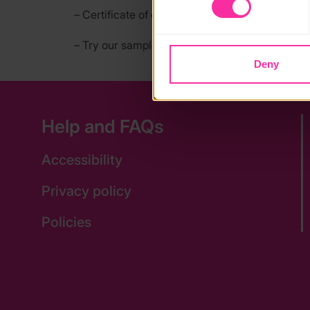
blocking some types of cookies
– Certificate of completion
– Try our sample classes for free on our websit
Deny
Help and FAQs
Accessibility
Privacy policy
Policies