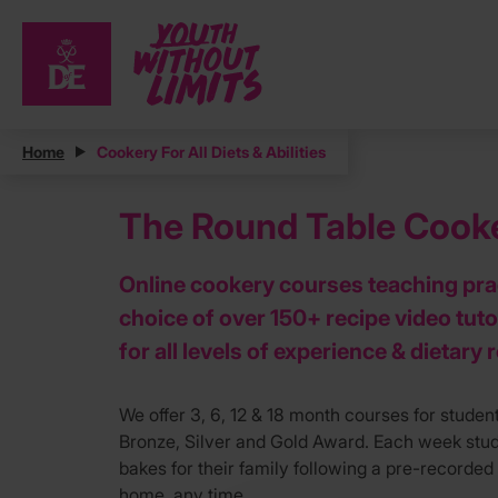
Home
Cookery For All Diets & Abilities
The Round Table Cooker
Online cookery courses teaching prac
choice of over 150+ recipe video tuto
for all levels of experience & dietary
We offer 3, 6, 12 & 18 month courses for student
Bronze, Silver and Gold Award. Each week stude
bakes for their family following a pre-recorded 
home, any time.