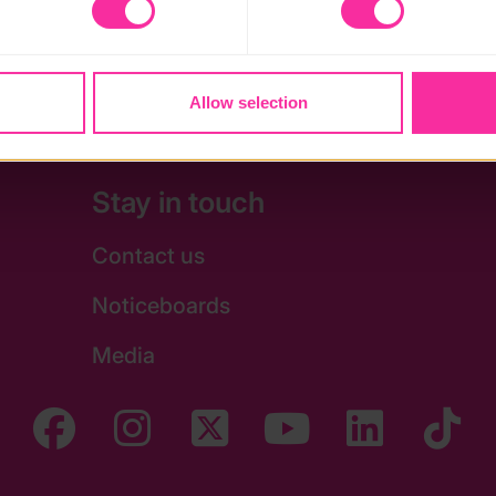
 may affect the functionality of the site and limit the services a
e
Allow selection
Stay in touch
Contact us
Noticeboards
Media