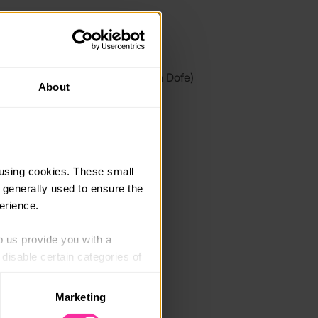
link
/www.roundtablecookery.com/
 link - content not affiliated with Dofe)
About
using cookies. These small 
 generally used to ensure the 
erience.
p us provide you with a 
isable certain categories of 
Marketing
. Please note, however, that 