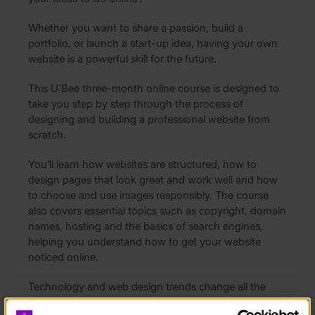
Whether you want to share a passion, build a
portfolio, or launch a start-up idea, having your own
website is a powerful skill for the future.
This U:Bee three-month online course is designed to
take you step by step through the process of
designing and building a professional website from
scratch.
You’ll learn how websites are structured, how to
design pages that look great and work well and how
to choose and use images responsibly. The course
also covers essential topics such as copyright, domain
names, hosting and the basics of search engines,
helping you understand how to get your website
noticed online.
Technology and web design trends change all the
time, but this course focuses on the core skills you