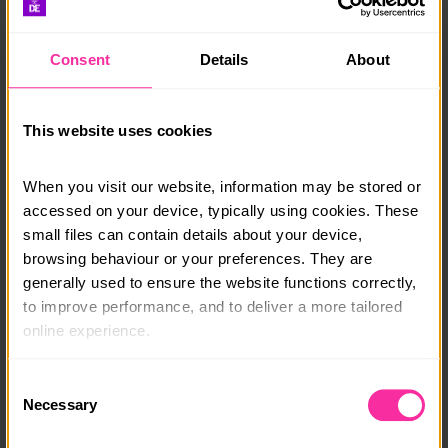
need to get started with confidence and keep learning
independently.
Consent
Details
About
You’ll work at your own pace, building real, practical
knowledge you can use long after the course ends.
This website uses cookies
By the end of the course, you’ll receive a U:Bee
Completion Certificate and Assessor’s Report. This
course is ideal for young people interested in
When you visit our website, information may be stored or 
computing, business, e-commerce, or becoming an
accessed on your device, typically using cookies. These 
entrepreneur.
small files can contain details about your device, 
browsing behaviour or your preferences. They are 
For more information: www.ubee.org.uk
generally used to ensure the website functions correctly, 
to improve performance, and to deliver a more tailored 
Course date:
online experience.
Start Anytime: Online
The information collected through cookies does not 
Consent
Course location:
usually identify you directly, but it can help us provide 
Necessary
Selection
Online
you with a smoother, more personalised service. 