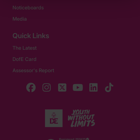
Noticeboards
Media
Quick Links
The Latest
DofE Card
Assessor's Report