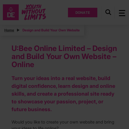
DONATE
Home
Design and Build Your Own Website
U:Bee Online Limited – Design
and Build Your Own Website –
Online
Turn your ideas into a real website, build
digital confidence, learn design and online
skills, and create a professional site ready
to showcase your passion, project, or
future business.
Would you like to create your own website and bring
your ideas to life online?