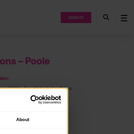
DONATE
ions – Poole
ate:
out 2026 - See Website for Dates
ocation:
About
ee: