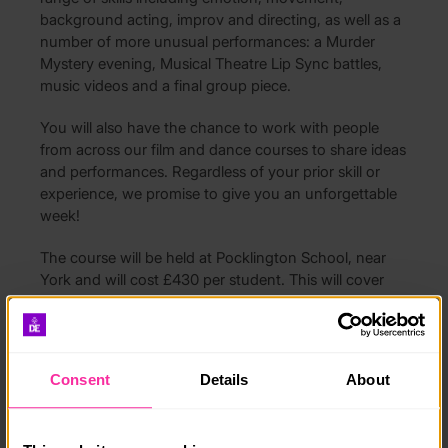
background acting, improv and directing, as well as a
number of more unusual performances: a Murder
Mystery evening, Musical Theatre Lip Sync battles,
music videos and a final group piece.
You will also have the chance to work with people
from across our film and dance courses to share ideas
and performances. Regardless of your prior skill or
experience, we promise to give you an unforgettable
week!
The course will be held at Pocklington School, near
York and will cost £430 per student. This will cover
the cost of indoor accommodation, all workshops and
full board. We also have the use of a theatre for the
duration.
Consent
Details
About
Please check out grumpymoose.co.uk for further
details of the course and an application form, or email
Adam at
grumpymooseltd@outlook.com
if you have