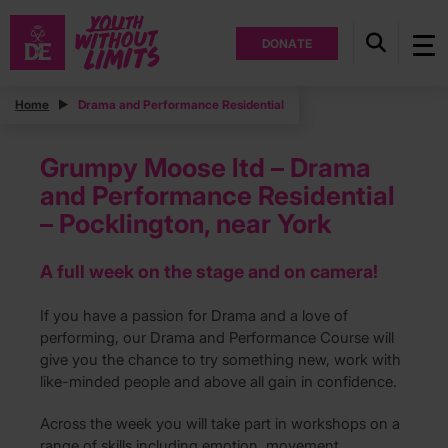
DONATE
Home
Drama and Performance Residential
Grumpy Moose ltd – Drama
and Performance Residential
– Pocklington, near York
A full week on the stage and on camera!
If you have a passion for Drama and a love of
performing, our Drama and Performance Course will
give you the chance to try something new, work with
like-minded people and above all gain in confidence.
Across the week you will take part in workshops on a
range of skills including emotion, movement,