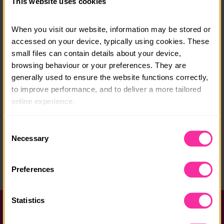
This website uses cookies
any questions.
Course date:
When you visit our website, information may be stored or 
accessed on your device, typically using cookies. These 
8 -12 August 2026
small files can contain details about your device, 
browsing behaviour or your preferences. They are 
Course location:
generally used to ensure the website functions correctly, 
Pocklington, near York
to improve performance, and to deliver a more tailored 
online experience.
Course fee:
£430
The information collected through cookies does not 
Consent
usually identify you directly, but it can help us provide 
Necessary
Content link
Selection
you with a smoother, more personalised service. 
https://grumpymooseltd.wordpress.com/
Because we value your privacy, you have the option to 
Preferences
(external link - content not affiliated with Dofe)
disable certain categories of cookies that are not 
essential to the basic operation of the site.
Statistics
You can learn more about each category of cookies and 
Help and FAQs
adjust our default settings at any time. Please note, 