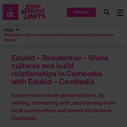
DONATE
Home
Residential – Share cultures and build relationships in Cambodia with
Edukid
Edukid – Residential – Share
cultures and build
relationships in Cambodia
with Edukid – Cambodia
Explore your role as global citizens, by
visiting, interacting with, and learning from
local communities and school students in
Cambodia.