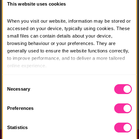
This website uses cookies
London departure airport will be provided. Costs can
be covered by fundraising.
When you visit our website, information may be stored or 
accessed on your device, typically using cookies. These 
Course date:
small files can contain details about your device, 
Trips run in February, July and October
browsing behaviour or your preferences. They are 
generally used to ensure the website functions correctly, 
Course location:
to improve performance, and to deliver a more tailored 
Cambodia
online experience.
Course fee:
The information collected through cookies does not 
Consent
costs tbc - contact Edukid for more information
usually identify you directly, but it can help us provide 
Necessary
Selection
you with a smoother, more personalised service. 
Content link
Because we value your privacy, you have the option to 
https://www.edukid.org.uk/d-of-e-residential/
Preferences
disable certain categories of cookies that are not 
essential to the basic operation of the site.
(external link - content not affiliated with Dofe)
Statistics
You can learn more about each category of cookies and 