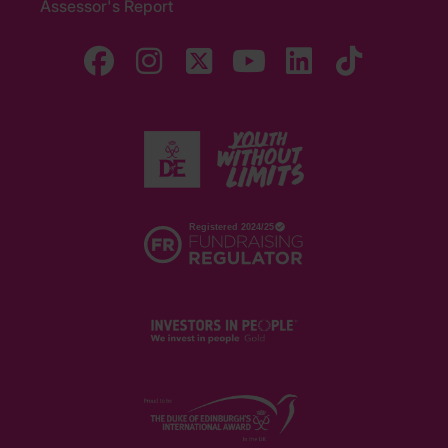
Assessor's Report