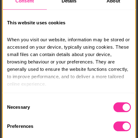
Consent
Details
About
No experience is needed – only a spirit of adventure
and a desire to learn.
This website uses cookies
Bursaries are available. Please get in touch and we will
support you in joining this expedition.
When you visit our website, information may be stored or 
accessed on your device, typically using cookies. These 
Course date:
small files can contain details about your device, 
browsing behaviour or your preferences. They are 
27th November - 6th December 2026
generally used to ensure the website functions correctly, 
to improve performance, and to deliver a more tailored 
Course location:
online experience.
Hayling Island, South Coast
The information collected through cookies does not 
Course fee:
Consent
usually identify you directly, but it can help us provide 
Necessary
Selection
£1100
you with a smoother, more personalised service. 
Because we value your privacy, you have the option to 
Content link
Preferences
disable certain categories of cookies that are not 
https://www.mst.org.uk/book-your-dofe-gold-expedi
essential to the basic operation of the site.