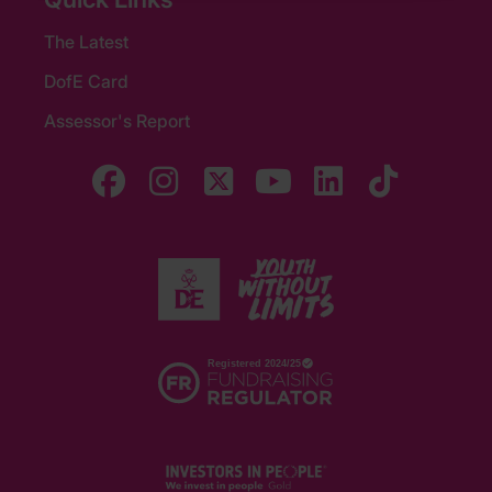
The Latest
DofE Card
Assessor's Report