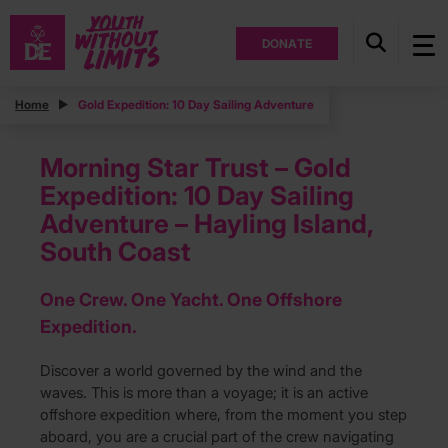
DONATE
Home
Gold Expedition: 10 Day Sailing Adventure
Morning Star Trust – Gold
Expedition: 10 Day Sailing
Adventure – Hayling Island,
South Coast
One Crew. One Yacht. One Offshore
Expedition.
Discover a world governed by the wind and the
waves. This is more than a voyage; it is an active
offshore expedition where, from the moment you step
aboard, you are a crucial part of the crew navigating