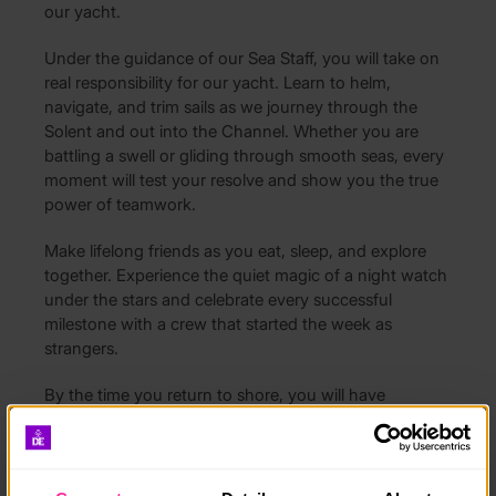
our yacht.
Under the guidance of our Sea Staff, you will take on
real responsibility for our yacht. Learn to helm,
navigate, and trim sails as we journey through the
Solent and out into the Channel. Whether you are
battling a swell or gliding through smooth seas, every
moment will test your resolve and show you the true
power of teamwork.
Make lifelong friends as you eat, sleep, and explore
together. Experience the quiet magic of a night watch
under the stars and celebrate every successful
milestone with a crew that started the week as
strangers.
By the time you return to shore, you will have
completed far more than your Gold Expedition.
Achieve your RYA Competent Crew qualification while
mastering leadership, communication, and resilience
in a challenging real-world environment.