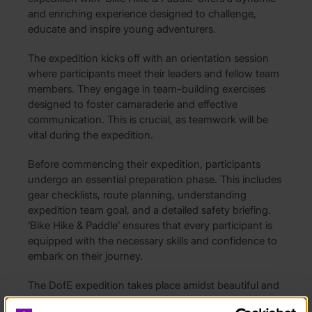
and enriching experience designed to challenge,
educate and inspire young adventurers.
The expedition kicks off with an orientation session
where participants meet their leaders and fellow team
members. They engage in team-building exercises
designed to foster camaraderie and effective
communication. This is crucial, as teamwork will be
vital during the expedition.
Before commencing their expedition, participants
undergo an essential preparation phase. This includes
gear checklists, route planning, understanding
expedition team goal, and a detailed safety briefing.
‘Bike Hike & Paddle’ ensures that every participant is
equipped with the necessary skills and confidence to
embark on their journey.
The DofE expedition takes place amidst beautiful and
challenging terrains, often in national parks or areas of