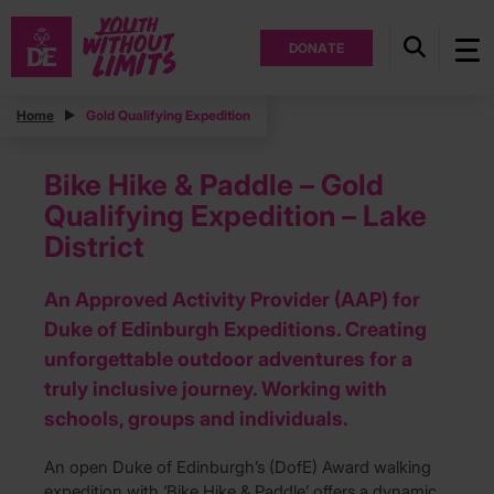
DONATE
Home
Gold Qualifying Expedition
Bike Hike & Paddle – Gold
Qualifying Expedition – Lake
District
An Approved Activity Provider (AAP) for
Duke of Edinburgh Expeditions. Creating
unforgettable outdoor adventures for a
truly inclusive journey. Working with
schools, groups and individuals.
An open Duke of Edinburgh’s (DofE) Award walking
expedition with ‘Bike Hike & Paddle’ offers a dynamic