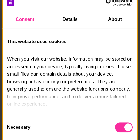
outstanding natural beauty.
Participants are responsible for navigating through
Consent
Details
About
these landscapes using maps and compasses, setting
up the tents at camp, promoting self-reliance and
critical thinking. The journey can span diverse
This website uses cookies
environments such as forests, hills, and valleys,
offering breath taking views and a deep connection
with nature.
When you visit our website, information may be stored or 
accessed on your device, typically using cookies. These 
We provide Tents, Stoves, Fuel, Emergency
small files can contain details about your device, 
Equipment, Map & Compass as standard for all of our
browsing behaviour or your preferences. They are 
expeditions
generally used to ensure the website functions correctly, 
to improve performance, and to deliver a more tailored 
Course date:
online experience.
4 - 8 Sept 2026
The information collected through cookies does not 
Consent
Course location:
usually identify you directly, but it can help us provide 
Necessary
Selection
Lake District
you with a smoother, more personalised service. 