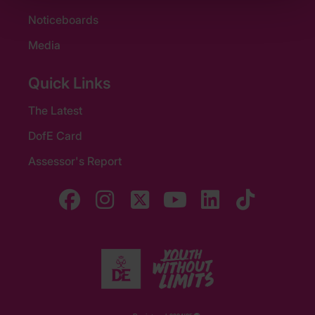
Noticeboards
Media
Quick Links
The Latest
DofE Card
Assessor's Report