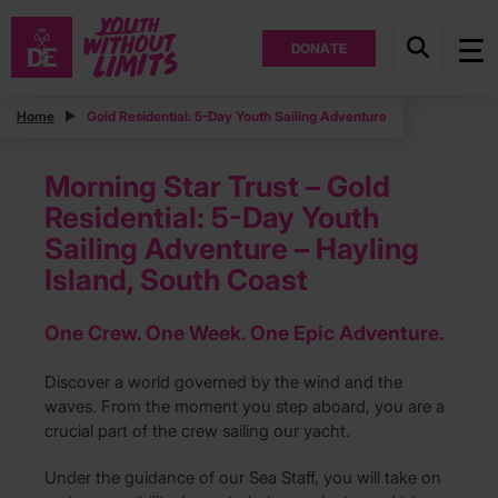
DONATE
Home
Gold Residential: 5-Day Youth Sailing Adventure
Morning Star Trust – Gold
Residential: 5-Day Youth
Sailing Adventure – Hayling
Island, South Coast
One Crew. One Week. One Epic Adventure.
Discover a world governed by the wind and the
waves. From the moment you step aboard, you are a
crucial part of the crew sailing our yacht.
Under the guidance of our Sea Staff, you will take on