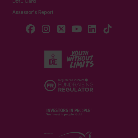
DofE Card
Assessor's Report