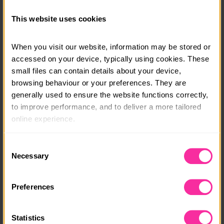
Bursaries are available. Please get in touch and we will
This website uses cookies
support you in joining this voyage.
When you visit our website, information may be stored or 
Course date:
accessed on your device, typically using cookies. These 
26th - 30th October 2026
small files can contain details about your device, 
browsing behaviour or your preferences. They are 
Course location:
generally used to ensure the website functions correctly, 
Hayling Island, South Coast
to improve performance, and to deliver a more tailored 
online experience.
Course fee:
£550
The information collected through cookies does not 
Consent
usually identify you directly, but it can help us provide 
Necessary
Selection
Content link
you with a smoother, more personalised service. 
Because we value your privacy, you have the option to 
https://www.mst.org.uk/book-your-youth-sailing-adv
Preferences
enture
disable certain categories of cookies that are not 
essential to the basic operation of the site.
(external link - content not affiliated with Dofe)
Statistics