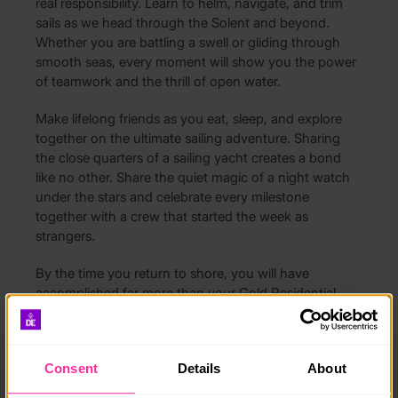
real responsibility. Learn to helm, navigate, and trim
sails as we head through the Solent and beyond.
Whether you are battling a swell or gliding through
smooth seas, every moment will show you the power
of teamwork and the thrill of open water.
Make lifelong friends as you eat, sleep, and explore
together on the ultimate sailing adventure. Sharing
the close quarters of a sailing yacht creates a bond
like no other. Share the quiet magic of a night watch
under the stars and celebrate every milestone
together with a crew that started the week as
strangers.
By the time you return to shore, you will have
accomplished far more than your Gold Residential.
Achieve your RYA Competent Crew qualification while
developing leadership, communication, and resilience
in a real-world environment.
Consent
Details
About
No experience is needed – only a spirit of adventure.