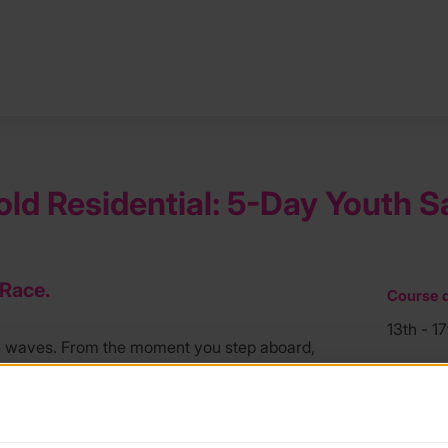
old Residential: 5-Day Youth S
 Race.
Course d
13th - 1
e waves. From the moment you step aboard,
acht in the prestigious Fowey Regatta.
Course l
Plymout
ke on real responsibility. Learn to helm,
lymouth to Fowey. Whether you are battling a
Course f