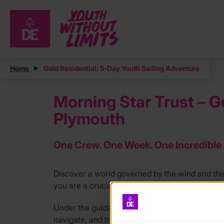
Home
Gold Residential: 5-Day Youth Sailing Adventure
Morning Star Trust – G
Plymouth
One Crew. One Week. One Incredible
Discover a world governed by the wind and th
you are a crucial part of the crew racing our y
Under the guidance of our Sea Staff, you will ta
navigate, and trim sails as we head out from P