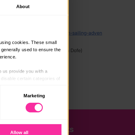
About
link
/www.mst.org.uk/book-your-youth-sailing-adven
using cookies. These small 
 generally used to ensure the 
 link - content not affiliated with Dofe)
erience.
p us provide you with a 
isable certain categories of 
Marketing
. Please note, however, that 
vailable to you.
Quick Links
Allow all