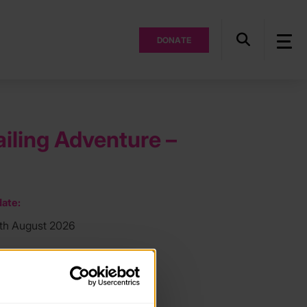
DONATE
ailing Adventure –
ate:
7th August 2026
ocation:
h
ee: