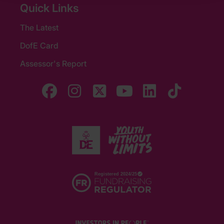
Quick Links
The Latest
DofE Card
Assessor's Report