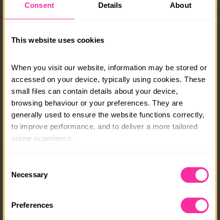
Consent
Details
About
outside of Inverness, again.
Cost includes pre residential information pack,
camping fees, use of group kit, waterproof rucksack if
This website uses cookies
needed, all canoeing equipment, tents and stoves.
Lunches and transport to and from the starting point
When you visit our website, information may be stored or 
not included.
accessed on your device, typically using cookies. These 
small files can contain details about your device, 
Course date:
browsing behaviour or your preferences. They are 
Monday 3rd to Friday 7th August 2026
generally used to ensure the website functions correctly, 
to improve performance, and to deliver a more tailored 
Course location:
online experience.
Scotland - Great Glen
The information collected through cookies does not 
Consent
Course fee:
usually identify you directly, but it can help us provide 
Necessary
Selection
£545
you with a smoother, more personalised service. 
Because we value your privacy, you have the option to 
Content link
Preferences
disable certain categories of cookies that are not 
https://www.mountain-water.co.uk/dofe-gold-residen