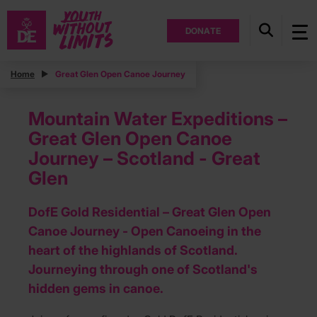
DONATE
Home
Great Glen Open Canoe Journey
Mountain Water Expeditions –
Great Glen Open Canoe
Journey – Scotland - Great
Glen
DofE Gold Residential – Great Glen Open
Canoe Journey - Open Canoeing in the
heart of the highlands of Scotland.
Journeying through one of Scotland's
hidden gems in canoe.