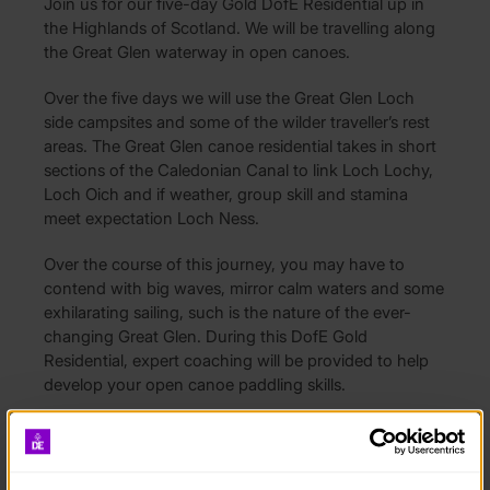
Join us for our five-day Gold DofE Residential up in
the Highlands of Scotland. We will be travelling along
the Great Glen waterway in open canoes.
Over the five days we will use the Great Glen Loch
side campsites and some of the wilder traveller’s rest
areas. The Great Glen canoe residential takes in short
sections of the Caledonian Canal to link Loch Lochy,
Loch Oich and if weather, group skill and stamina
meet expectation Loch Ness.
Over the course of this journey, you may have to
contend with big waves, mirror calm waters and some
exhilarating sailing, such is the nature of the ever-
changing Great Glen. During this DofE Gold
Residential, expert coaching will be provided to help
develop your open canoe paddling skills.
Depending on wind conditions, we may also be able
to sail the canoes. We aim to finish the journey in
either Fort Agustus or Dochgarroch, which is just