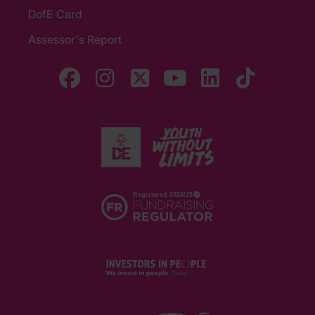
DofE Card
Assessor's Report