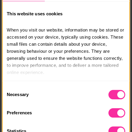
There is also time to relax and enjoy the island,
This website uses cookies
including a trip to an olive oil mill, relaxing on the
beach and exploring the town of Argostoli.
When you visit our website, information may be stored or 
Course date:
accessed on your device, typically using cookies. These 
small files can contain details about your device, 
October Half term - 23rd Oct 2026
browsing behaviour or your preferences. They are 
Course location:
generally used to ensure the website functions correctly, 
to improve performance, and to deliver a more tailored 
Greece - the island of Kefalonia
online experience.
Course fee:
The information collected through cookies does not 
Consent
£1395
usually identify you directly, but it can help us provide 
Necessary
Selection
you with a smoother, more personalised service. 
Content link
Because we value your privacy, you have the option to 
https://www.podvolunteer.org/projects/conservation-
Preferences
disable certain categories of cookies that are not 
u18-trip
essential to the basic operation of the site.
(external link - content not affiliated with Dofe)
Statistics