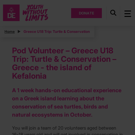
DONATE
Home
Greece U18 Trip: Turtle & Conservation
Pod Volunteer – Greece U18
Trip: Turtle & Conservation –
Greece - the island of
Kefalonia
A 1 week hands-on educational experience
on a Greek island learning about the
conservation of sea turtles, birds and
natural ecosystems in October.
You will join a team of 20 volunteers aged between
16-18 years old and will get involved in conservation in