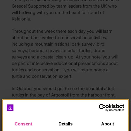
Greece! Supported by team leaders from the UK who
will be living with you on the beautiful island of
Kefalonia.
Throughout the week there each day you will learn
about and be involved in conservation activities,
including a mountain national park survey, bird
surveys, harbour surveys of adult turtles, drone
surveys and a coastal clean-up. At your hotel you will
be part of interactive educational presentations about
turtles and conservation – you will return home a
turtle and conservation expert!
In October you should get to see the beautiful adult
turtles in the bay of Argostoli from the harbour front.
Accommodation is provided in shared rooms in a
lovely family run hotel which is right by the coast and
has a great outdoor area with pool, a perfect place to
Consent
Details
About
relax and enjoy the sunset! All meals are included.