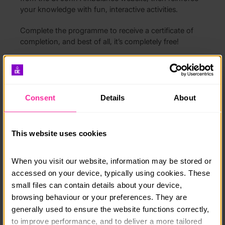
your knowledge with fun, interactive activities.
Complete the programme to receive a certificate of
completion, and best of all, it’s completely free!
Course date:
start anytime
Consent
Details
About
Course location:
Online
This website uses cookies
Course fee:
Free
When you visit our website, information may be stored or 
accessed on your device, typically using cookies. These 
Content link
small files can contain details about your device, 
https://www.sja.org.uk/selfteachworkbook
browsing behaviour or your preferences. They are 
generally used to ensure the website functions correctly, 
(external link - content not affiliated with Dofe)
to improve performance, and to deliver a more tailored 