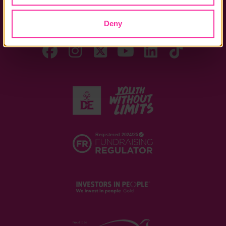
DofE Card
Assessor's Report
Deny