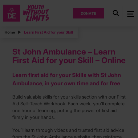
DONATE
Home
Learn First Aid for your Skill
St John Ambulance – Learn
First Aid for your Skill – Online
Learn first aid for your Skills with St John
Ambulance, in your own time and for free
Build valuable skills for your skills section with our First
Aid Self-Teach Workbook. Each week, you’ll complete
one hour of learning, putting the power of first aid
firmly in your hands.
You’ll learn through videos and trusted first aid advice
from the St John Ambulance website, then reinforce