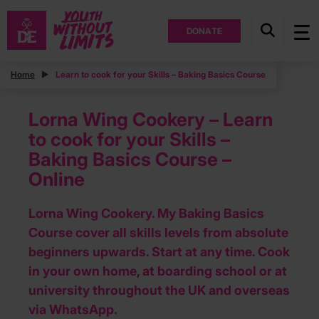
DONATE
Home
Learn to cook for your Skills – Baking Basics Course
Lorna Wing Cookery – Learn
to cook for your Skills –
Baking Basics Course –
Online
Lorna Wing Cookery. My Baking Basics
Course cover all skills levels from absolute
beginners upwards. Start at any time. Cook
in your own home, at boarding school or at
university throughout the UK and overseas
via WhatsApp.