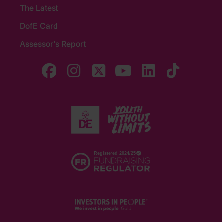
The Latest
DofE Card
Assessor's Report