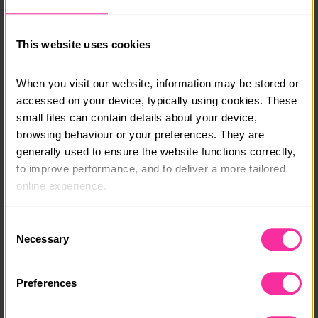
encouragement from me via WhatsApp.
Lorna’s courses are accessible to every young person,
This website uses cookies
wherever they are in the world, and are perfect for
Off-to-Uni and SEN students too.
When you visit our website, information may be stored or 
accessed on your device, typically using cookies. These 
Course date:
small files can contain details about your device, 
Start at any time
browsing behaviour or your preferences. They are 
generally used to ensure the website functions correctly, 
Course location:
to improve performance, and to deliver a more tailored 
Online
online experience.
Course fee:
The information collected through cookies does not 
Consent
usually identify you directly, but it can help us provide 
£150
Necessary
Selection
you with a smoother, more personalised service. 
Content link
Because we value your privacy, you have the option to 
Preferences
disable certain categories of cookies that are not 
https://lornawingcookery.co.uk/online-cookery-cours
essential to the basic operation of the site.
es/baking-basics-course/