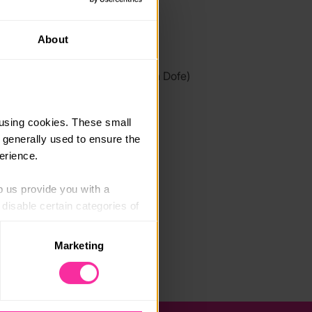
link
About
it.ly/2oqrAwn
 link - content not affiliated with Dofe)
using cookies. These small 
 generally used to ensure the 
erience.
p us provide you with a 
isable certain categories of 
Marketing
. Please note, however, that 
vailable to you.