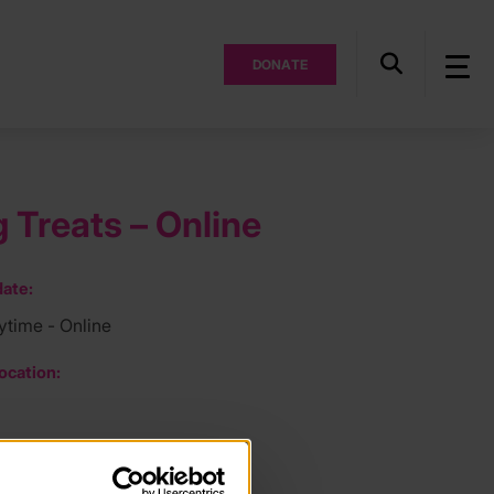
DONATE
 Treats – Online
ate:
ytime - Online
ocation:
ee: