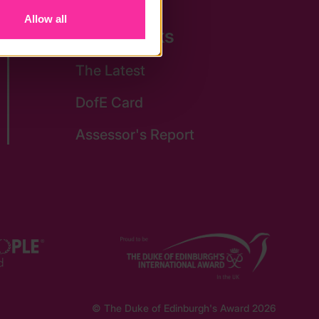
Allow all
Quick Links
The Latest
DofE Card
Assessor's Report
© The Duke of Edinburgh's Award 2026