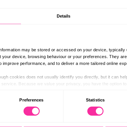
 over delicious, healthy treats made just for
Content 
Details
http://b
 can make food and treats that help your animal
hree-month online course, you will learn about
(external
 and how to cook dog biscuits and kibble.
information may be stored or accessed on your device, typically 
onions, and grapes, ensuring your pet stays
ut your device, browsing behaviour or your preferences. They are
 support digestion, and cater to your dog’s
to improve performance, and to deliver a more tailored online exp
ing self-research and practice. Your dogs will
ugh cookies does not usually identify you directly, but it can hel
tly what goes into their meals.
service. Because we value your privacy, you have the option to d
 to the basic operation of the site.
Preferences
Statistics
 category of cookies and adjust our default settings at any time
www.ubee.org.uk
 may affect the functionality of the site and limit the services a