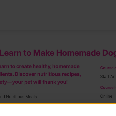
– Learn to Make Homemade Dog
earn to create healthy, homemade
Course d
ients. Discover nutritious recipes,
Start An
fety—your pet will thank you!
Course l
Online
d Nutritious Meals
Course f
 dog dinners or biscuits? This course is
mile in caring for their pets. Get ready to
£59