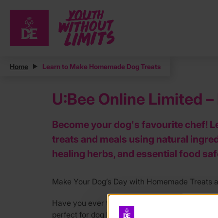
Home
Learn to Make Homemade Dog Treats
U:Bee Online Limited 
Become your dog's favourite chef! L
treats and meals using natural ingred
healing herbs, and essential food sa
Make Your Dog’s Day with Homemade Treats an
Have you ever thought about cooking homemade
perfect for dog lovers who want to go the extra 