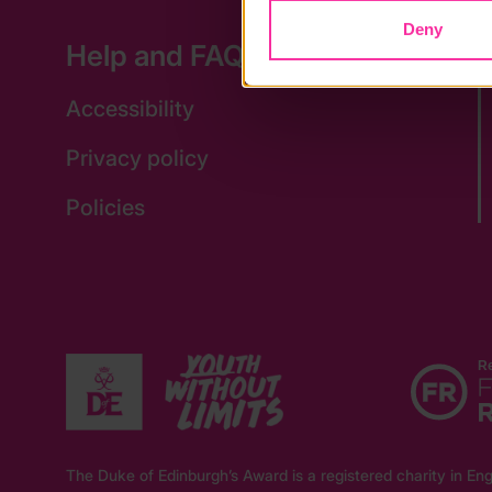
Deny
Help and FAQs
Accessibility
Privacy policy
Policies
The Duke of Edinburgh’s Award is a registered charity in 