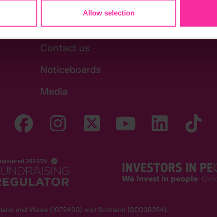
Allow selection
Stay in touch
Contact us
Noticeboards
Media
England and Wales (1072490) and Scotland (SC038254).