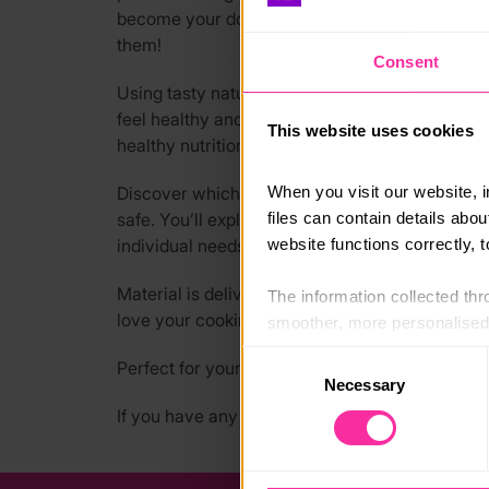
become your dog’s favourite chef while bonding
them!
Consent
Using tasty natural ingredients and herbs, you
feel healthy and full of energy. In this U:Bee t
This website uses cookies
healthy nutrition for pets, healing ingredients,
When you visit our website, 
Discover which foods to avoid, like chocolate, 
files can contain details abo
safe. You’ll explore recipes that boost vitality,
website functions correctly, 
individual needs.
Material is delivered over three months, promot
The information collected thro
love your cooking, and you’ll love knowing exac
smoother, more personalised 
cookies that are not essential
Consent
Perfect for your DofE Skills Section!
Necessary
Selection
You can learn more about each
If you have any questions, go to our FAQs at 
blocking some types of cookies