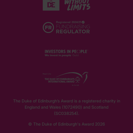
The Duke of Edinburgh’s Award is a registered charity in
England and Wales (1072490) and Scotland
(SC038254).
© The Duke of Edinburgh's Award 2026