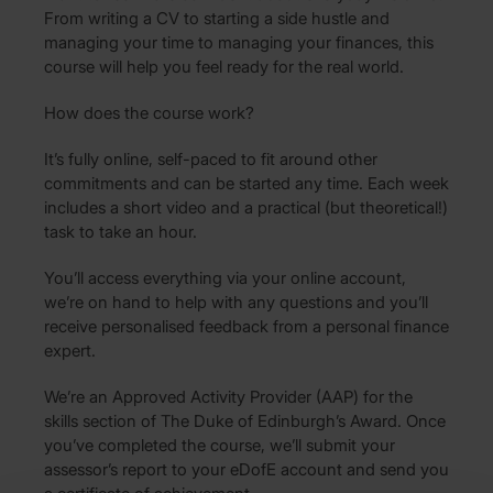
From writing a CV to starting a side hustle and
managing your time to managing your finances, this
course will help you feel ready for the real world.
How does the course work?
It’s fully online, self-paced to fit around other
commitments and can be started any time. Each week
includes a short video and a practical (but theoretical!)
task to take an hour.
You’ll access everything via your online account,
we’re on hand to help with any questions and you’ll
receive personalised feedback from a personal finance
expert.
We’re an Approved Activity Provider (AAP) for the
skills section of The Duke of Edinburgh’s Award. Once
you’ve completed the course, we’ll submit your
assessor’s report to your eDofE account and send you