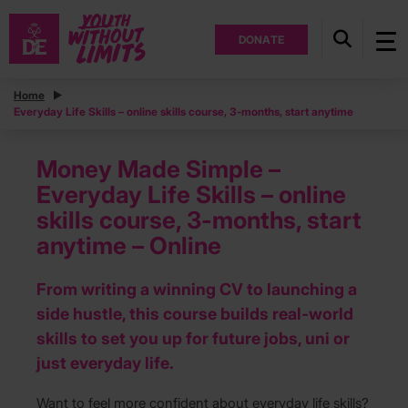
DONATE
Home
Everyday Life Skills – online skills course, 3-months, start anytime
Money Made Simple –
Everyday Life Skills – online
skills course, 3-months, start
anytime – Online
From writing a winning CV to launching a
side hustle, this course builds real-world
skills to set you up for future jobs, uni or
just everyday life.
Want to feel more confident about everyday life skills?