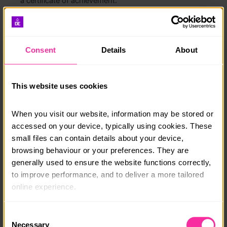
a certificate of achievement.
We also offer six and twelve month courses, as well as
money management and investing courses.
Consent
Details
About
What will you learn?
Be a savvy shopper that gets the best price
This website uses cookies
Earn money from a side hustle
When you visit our website, information may be stored or 
How to write a great CV
accessed on your device, typically using cookies. These 
small files can contain details about your device, 
Manage your time more effectively
browsing behaviour or your preferences. They are 
Negotiate & communicate with confidence
generally used to ensure the website functions correctly, 
to improve performance, and to deliver a more tailored 
Course date:
online experience.
start anytime
The information collected through cookies does not 
Consent
usually identify you directly, but it can help us provide 
Course location:
Necessary
Selection