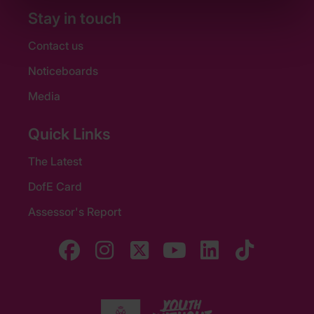
Stay in touch
Contact us
Noticeboards
Media
Quick Links
The Latest
DofE Card
Assessor's Report