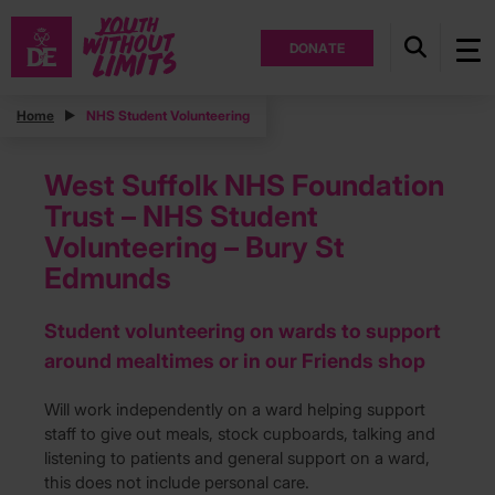
DONATE
Home
NHS Student Volunteering
West Suffolk NHS Foundation
Trust – NHS Student
Volunteering – Bury St
Edmunds
Student volunteering on wards to support
around mealtimes or in our Friends shop
Will work independently on a ward helping support
staff to give out meals, stock cupboards, talking and
listening to patients and general support on a ward,
this does not include personal care.