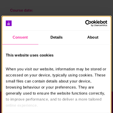
Course date:
Applications accepted all year round
Course location:
Bury St Edmunds
Consent
Details
About
Course fee:
This website uses cookies
Free
Content link
When you visit our website, information may be stored or 
https://www.wsh.nhs.uk/join-us/student-programmes
accessed on your device, typically using cookies. These 
small files can contain details about your device, 
(external link - content not affiliated with Dofe)
browsing behaviour or your preferences. They are 
generally used to ensure the website functions correctly, 
to improve performance, and to deliver a more tailored 
Help and FAQs
online experience.
Accessibility