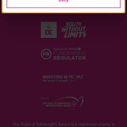
The Duke of Edinburgh’s Award is a registered charity in