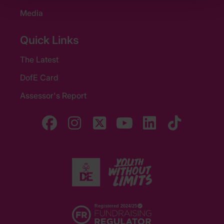
Media
Quick Links
The Latest
DofE Card
Assessor's Report