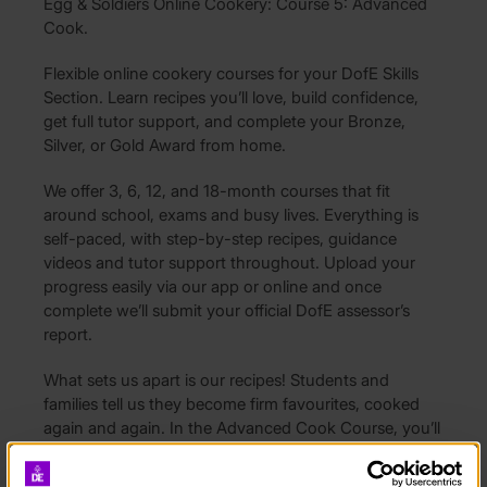
Egg & Soldiers Online Cookery: Course 5: Advanced
Cook.
Flexible online cookery courses for your DofE Skills
Section. Learn recipes you’ll love, build confidence,
get full tutor support, and complete your Bronze,
Silver, or Gold Award from home.
We offer 3, 6, 12, and 18-month courses that fit
around school, exams and busy lives. Everything is
self-paced, with step-by-step recipes, guidance
videos and tutor support throughout. Upload your
progress easily via our app or online and once
complete we’ll submit your official DofE assessor’s
report.
What sets us apart is our recipes! Students and
families tell us they become firm favourites, cooked
again and again. In the Advanced Cook Course, you’ll
perfect crowd-pleasers such as meatballs with
spaghetti and chicken wings with coleslaw, try your