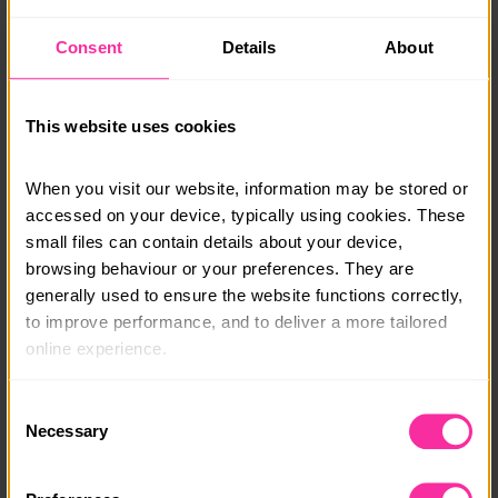
hand at global dishes such as hoisin pork stir fry and
chicken gyros, and create indulgent bakes including
Consent
Details
About
carrot cake and gooey brownies. By the end, you’ll
have the confidence to create a wide range of meals
and desserts your whole family will love.
This website uses cookies
Special Offer: 15% Off! Use code DOFE15 at checkout.
When you visit our website, information may be stored or 
Visit www.eggandsoldiers.co.uk to find out more or
accessed on your device, typically using cookies. These 
enrol in one of our courses or email
small files can contain details about your device, 
susannah@eggandsoldiers.co.uk
with any questions.
browsing behaviour or your preferences. They are 
generally used to ensure the website functions correctly, 
Course date:
to improve performance, and to deliver a more tailored 
Start Anytime
online experience.
Course location:
The information collected through cookies does not 
Consent
Online
usually identify you directly, but it can help us provide 
Necessary
Selection
you with a smoother, more personalised service. 
Course fee:
Because we value your privacy, you have the option to 