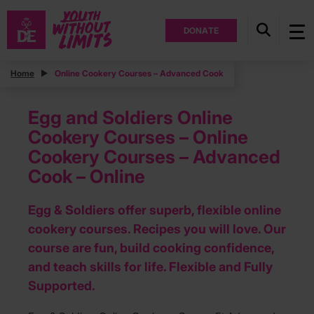
DONATE
Home
Online Cookery Courses – Advanced Cook
Egg and Soldiers Online
Cookery Courses – Online
Cookery Courses – Advanced
Cook – Online
Egg & Soldiers offer superb, flexible online
cookery courses. Recipes you will love. Our
course are fun, build cooking confidence,
and teach skills for life. Flexible and Fully
Supported.