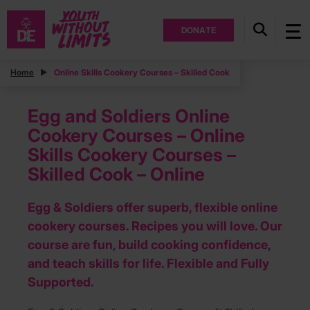
DONATE
Home
Online Skills Cookery Courses – Skilled Cook
Egg and Soldiers Online
Cookery Courses – Online
Skills Cookery Courses –
Skilled Cook – Online
Egg & Soldiers offer superb, flexible online
cookery courses. Recipes you will love. Our
course are fun, build cooking confidence,
and teach skills for life. Flexible and Fully
Supported.