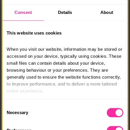
fish tacos and pad Thai, and enjoy indulgent treats
such as lemon drizzle cake and chocolate profiteroles.
Consent
Details
About
By the end, you’ll have the confidence to create a
wide range of meals and desserts your whole family
will love.
This website uses cookies
Special Offer: 15% Off! Use code DOFE15 at checkout.
When you visit our website, information may be stored or 
Visit www.eggandsoldiers.co.uk to find out more or
accessed on your device, typically using cookies. These 
enrol in one of our courses or email
small files can contain details about your device, 
susannah@eggandsoldiers.co.uk
with any questions.
browsing behaviour or your preferences. They are 
generally used to ensure the website functions correctly, 
Course date:
to improve performance, and to deliver a more tailored 
Start Anytime
online experience.
Course location:
The information collected through cookies does not 
Consent
Online
usually identify you directly, but it can help us provide 
Necessary
Selection
you with a smoother, more personalised service. 
Course fee:
Because we value your privacy, you have the option to 