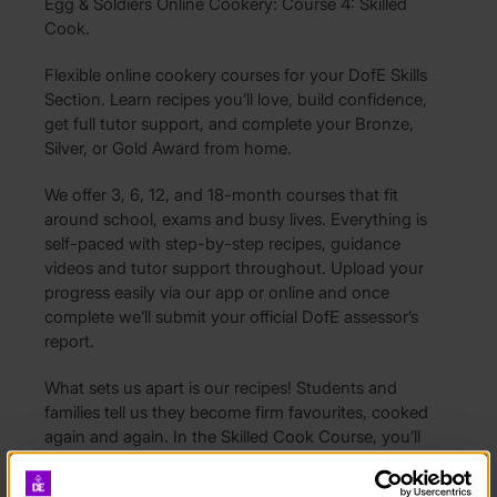
Egg & Soldiers Online Cookery: Course 4: Skilled
Cook.
Flexible online cookery courses for your DofE Skills
Section. Learn recipes you’ll love, build confidence,
get full tutor support, and complete your Bronze,
Silver, or Gold Award from home.
We offer 3, 6, 12, and 18-month courses that fit
around school, exams and busy lives. Everything is
self-paced with step-by-step recipes, guidance
videos and tutor support throughout. Upload your
progress easily via our app or online and once
complete we’ll submit your official DofE assessor’s
report.
What sets us apart is our recipes! Students and
families tell us they become firm favourites, cooked
again and again. In the Skilled Cook Course, you’ll
master comforting classics like lasagne with garlic
bread and chicken Milanese, explore fresh flavours in