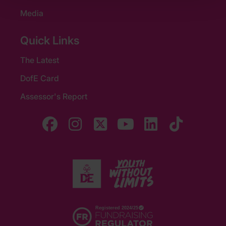
Media
Quick Links
The Latest
DofE Card
Assessor's Report