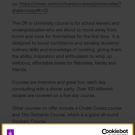
us:
https://vimeo.com/orchardscookery/promovideo?
share=copy#t=0
]
The Off to University course is for school leavers and
undergraduates who are about to move away from
home and cook for themselves for the first time. It is
designed to boost confidence and develop students’
culinary skills and knowledge of cooking, giving them
the ability, inspiration and enthusiasm to whip up
delicious, affordable meals for flatmates, family and
friends.
Courses are intensive and great fun, each day
concluding with a dinner party. Over 100 different
recipes are covered on a five day course.
Other courses on offer include a Chalet Cooks course
and The Orchards Course, which is a good all round
Cookery Course.
There are small class sizes of 8 students in a kitchen,