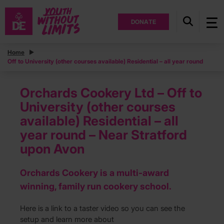
DONATE
Home
Off to University (other courses available) Residential – all year round
Orchards Cookery Ltd – Off to
University (other courses
available) Residential – all
year round – Near Stratford
upon Avon
Orchards Cookery is a multi-award
winning, family run cookery school.
Here is a link to a taster video so you can see the
setup and learn more about