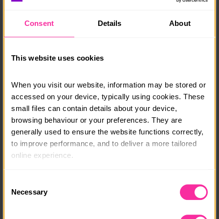
with the fun of up to 48 young people at the school.
Facilities include a multi-use games area for tennis,
Consent
Details
About
football, basketball, a gym, table tennis tables, pool
table, volley ball court, badminton court (summer), bar
and dancefloor etc.
This website uses cookies
Orchards Cookery also helps with recruitment
enabling young people to gain employment in their
When you visit our website, information may be stored or 
school and University holidays in ski chalets, private
accessed on your device, typically using cookies. These 
houses, shooting, hunting and fishing lodges, holiday
small files can contain details about your device, 
villas, yachts etc.
browsing behaviour or your preferences. They are 
generally used to ensure the website functions correctly, 
Course date:
to improve performance, and to deliver a more tailored 
online experience.
All year round
Course location:
The information collected through cookies does not 
Consent
usually identify you directly, but it can help us provide 
Necessary
Near Stratford upon Avon
Selection
you with a smoother, more personalised service. 
Course fee:
Because we value your privacy, you have the option to 