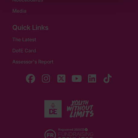
Media
Quick Links
The Latest
DofE Card
Assessor's Report