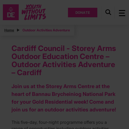
DONATE
Home
Outdoor Activities Adventure
Cardiff Council - Storey Arms
Outdoor Education Centre –
Outdoor Activities Adventure
– Cardiff
Join us at the Storey Arms Centre at the
heart of Bannau Brycheiniog National Park
for your Gold Residential week! Come and
join us for an outdoor activities adventure!
This five-day, four-night programme offers you a
range of opportunities including outdoor activities