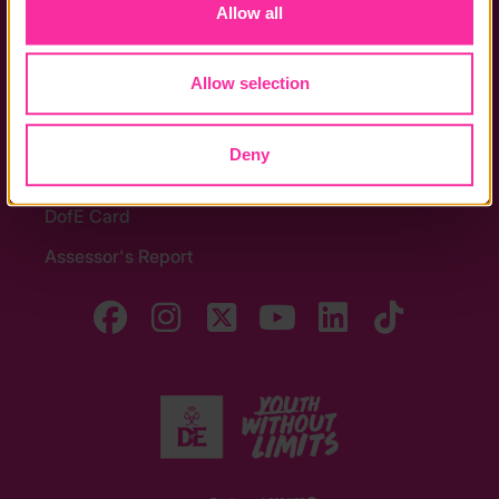
Allow all
Noticeboards
Media
Allow selection
Quick Links
Deny
The Latest
DofE Card
Assessor's Report