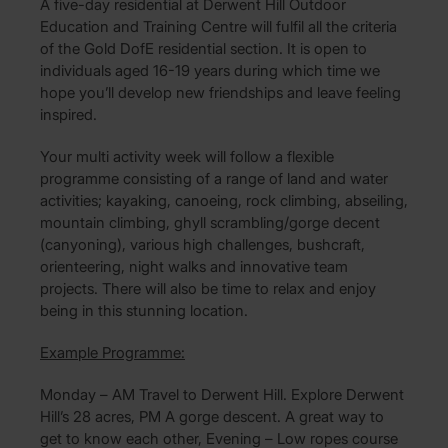
A five-day residential at Derwent Hill Outdoor
Education and Training Centre will fulfil all the criteria
of the Gold DofE residential section. It is open to
individuals aged 16-19 years during which time we
hope you’ll develop new friendships and leave feeling
inspired.
Your multi activity week will follow a flexible
programme consisting of a range of land and water
activities; kayaking, canoeing, rock climbing, abseiling,
mountain climbing, ghyll scrambling/gorge decent
(canyoning), various high challenges, bushcraft,
orienteering, night walks and innovative team
projects. There will also be time to relax and enjoy
being in this stunning location.
Example Programme:
Monday – AM Travel to Derwent Hill. Explore Derwent
Hill’s 28 acres, PM A gorge descent. A great way to
get to know each other, Evening – Low ropes course