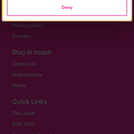
Help and FAQs
Deny
Accessibility
Privacy policy
Policies
Stay in touch
Contact us
Noticeboards
Media
Quick Links
The Latest
DofE Card