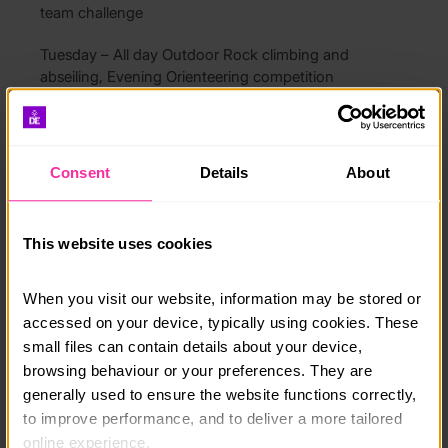
team challenge
Tuesday – All day Outdoor Rock climbing and
abseiling, Evening Orienteering competition
Wednesday – All day Canoe around Derwent Water
with a campfire cooking, Evening Team rocket
building competition
Consent
Details
About
Thursday – All day Mountain walk or Conservation
day, Evening Camp fire and reflection
This website uses cookies
Friday – AM High ropes challenges and Big Swing in
grounds, PM Final Team Challenge. Course review
When you visit our website, information may be stored or 
and travel home
accessed on your device, typically using cookies. These 
small files can contain details about your device, 
Cost includes shared accommodation, all meals, use
browsing behaviour or your preferences. They are 
of activity equipment and specialist clothing including
generally used to ensure the website functions correctly, 
boots and waterproofs. Pick up and drop off at
to improve performance, and to deliver a more tailored 
Penrith Train Station is available on request
online experience.