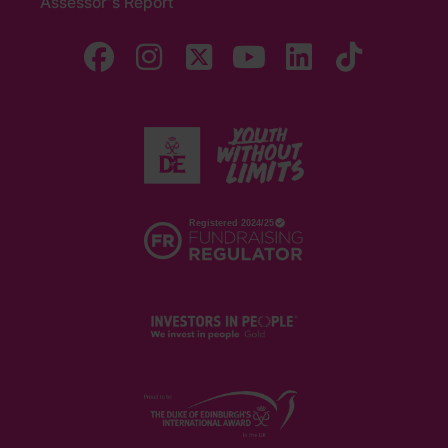
Assessor's Report