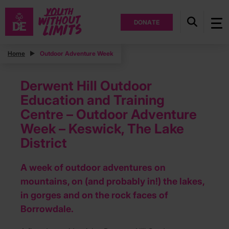
DONATE
Home
Outdoor Adventure Week
Derwent Hill Outdoor
Education and Training
Centre – Outdoor Adventure
Week – Keswick, The Lake
District
A week of outdoor adventures on
mountains, on (and probably in!) the lakes,
in gorges and on the rock faces of
Borrowdale.