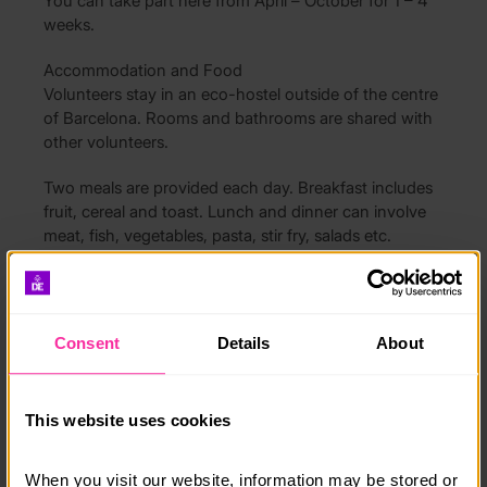
You can take part here from April – October for 1 – 4
weeks.
Accommodation and Food
Volunteers stay in an eco-hostel outside of the centre
of Barcelona. Rooms and bathrooms are shared with
other volunteers.
Two meals are provided each day. Breakfast includes
fruit, cereal and toast. Lunch and dinner can involve
meat, fish, vegetables, pasta, stir fry, salads etc.
Free Time
In your free time you can enjoy practising your
Spanish, taking an alternative tour of the city, trying
Consent
Details
About
new foods in the restaurants and exploring the
wonderful city of Barcelona.
This website uses cookies
How much does it cost?
1 week costs £1399 and each additional week costs
When you visit our website, information may be stored or 