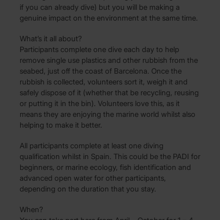
if you can already dive) but you will be making a
genuine impact on the environment at the same time.
What’s it all about?
Participants complete one dive each day to help
remove single use plastics and other rubbish from the
seabed, just off the coast of Barcelona. Once the
rubbish is collected, volunteers sort it, weigh it and
safely dispose of it (whether that be recycling, reusing
or putting it in the bin). Volunteers love this, as it
means they are enjoying the marine world whilst also
helping to make it better.
All participants complete at least one diving
qualification whilst in Spain. This could be the PADI for
beginners, or marine ecology, fish identification and
advanced open water for other participants,
depending on the duration that you stay.
When?