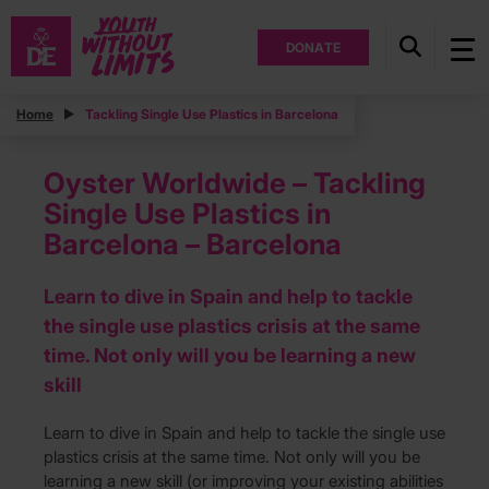
DONATE
Home
Tackling Single Use Plastics in Barcelona
Oyster Worldwide – Tackling
Single Use Plastics in
Barcelona – Barcelona
Learn to dive in Spain and help to tackle
the single use plastics crisis at the same
time. Not only will you be learning a new
skill
Learn to dive in Spain and help to tackle the single use
plastics crisis at the same time. Not only will you be
learning a new skill (or improving your existing abilities