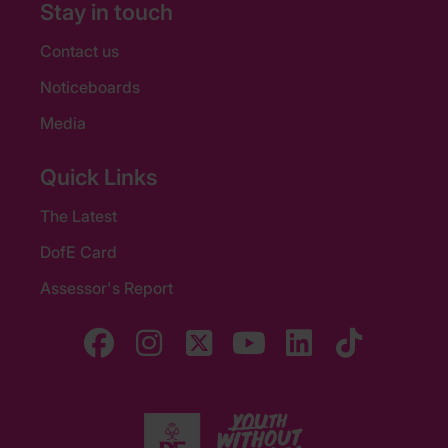
Stay in touch
Contact us
Noticeboards
Media
Quick Links
The Latest
DofE Card
Assessor's Report