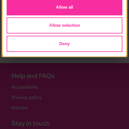
Course fee:
Allow all
£800 for one week, £350 for each extra week
Allow selection
Content link
https://www.oysterworldwide.com/project/south-afric
a-wildlife-conservation-experience/
Deny
(external link - content not affiliated with Dofe)
Help and FAQs
Accessibility
Privacy policy
Policies
Stay in touch