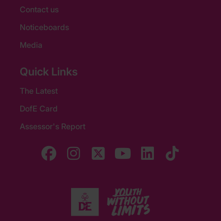
Contact us
Noticeboards
Media
Quick Links
The Latest
DofE Card
Assessor's Report