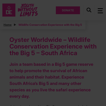
DONATE
Home
Wildlife Conservation Experience with the Big 5
Oyster Worldwide – Wildlife
Conservation Experience with
the Big 5 – South Africa
Join a team based in a Big 5 game reserve
to help promote the survival of African
animals and their habitat. Experience
South Africa’s Big 5 and many other
species as you live the safari experience
every day.