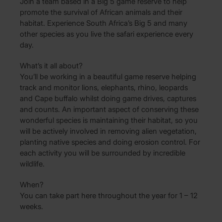
Join a team based in a Big 5 game reserve to help
promote the survival of African animals and their
habitat. Experience South Africa’s Big 5 and many
other species as you live the safari experience every
day.
What’s it all about?
You’ll be working in a beautiful game reserve helping
track and monitor lions, elephants, rhino, leopards
and Cape buffalo whilst doing game drives, captures
and counts. An important aspect of conserving these
wonderful species is maintaining their habitat, so you
will be actively involved in removing alien vegetation,
planting native species and doing erosion control. For
each activity you will be surrounded by incredible
wildlife.
When?
You can take part here throughout the year for 1 – 12
weeks.