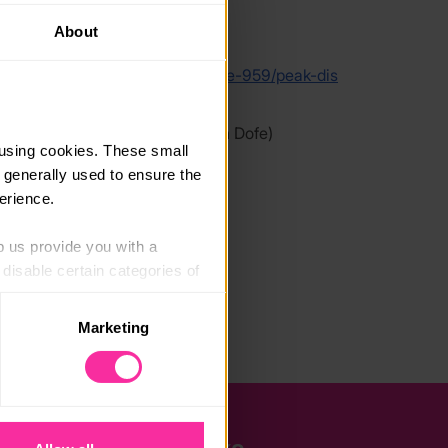
About
link
adventure-expeditions.net/course-959/peak-dis
ck-climbing-residential-100826
 link - content not affiliated with Dofe)
using cookies. These small 
 generally used to ensure the 
erience.
p us provide you with a 
isable certain categories of 
Marketing
. Please note, however, that 
vailable to you.