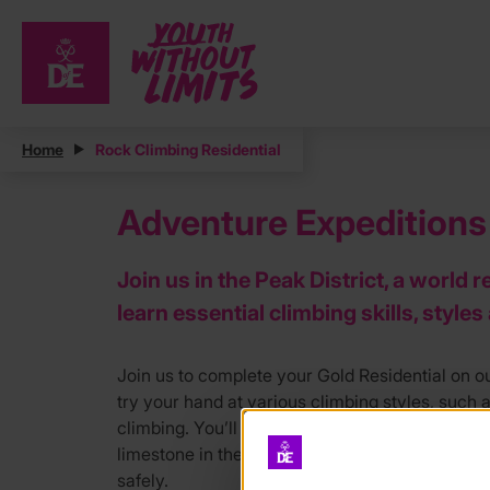
Home
Rock Climbing Residential
Adventure Expeditions 
Join us in the Peak District, a world
learn essential climbing skills, style
Join us to complete your Gold Residential on ou
try your hand at various climbing styles, such a
climbing. You’ll be at a variety of venues, expe
limestone in the White Peak, and by the end of
safely.