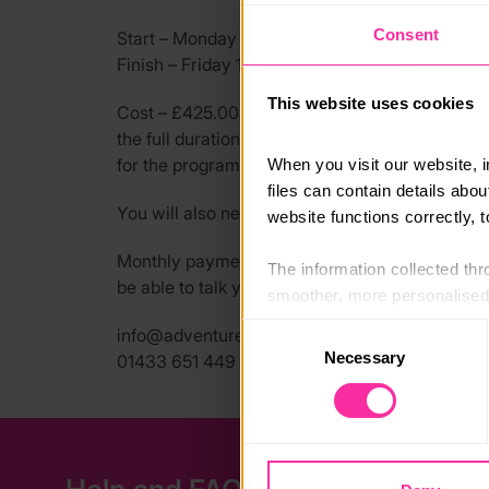
Consent
Start – Monday 10th August 2026 @ 10:30am, 
Finish – Friday 14th August 2026 @ 4:00pm, H
This website uses cookies
Cost – £425.00 This includes bunkhouse accomm
the full duration of the week. You will need to 
for the programme, a full kit list will be provid
When you visit our website, 
files can contain details abo
You will also need to arrange travel to and bac
website functions correctly, 
Monthly payment plans & bursaries are availabl
The information collected thro
be able to talk you through your options.
smoother, more personalised 
cookies that are not essential
Consent
info@adventure-expeditions.net
Necessary
Selection
01433 651 449
You can learn more about each
blocking some types of cookies