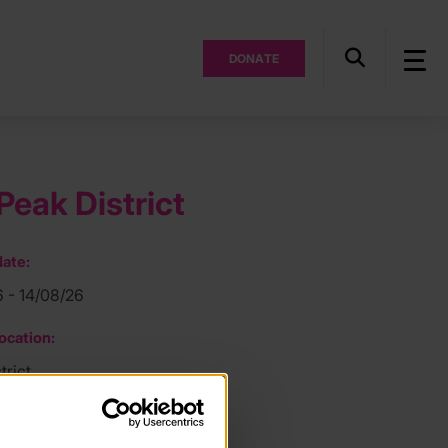
DONATE
Peak District
ate:
6 - 14/08/26
ocation:
trict
ee: