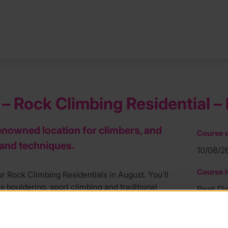
– Rock Climbing Residential – 
 renowned location for climbers, and
Course d
s and techniques.
10/08/2
Course l
r Rock Climbing Residentials in August. You’ll
s bouldering, sport climbing and traditional
Peak Dis
riencing gritstone in the Dark Peak, and
Course f
 the week will know how to climb outdoors
£425