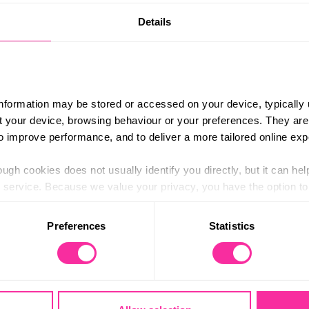
Details
Hathersage Station
Content 
athersage Station
https://
trict-ro
odation, transport, food and technical kit for
provide your own personal kit (mostly clothing)
(external
ed upon booking.
information may be stored or accessed on your device, typically 
ut your device, browsing behaviour or your preferences. They are
k from Hathersage Train Station.
to improve performance, and to deliver a more tailored online exp
e, get in touch and a member of our team will
ugh cookies does not usually identify you directly, but it can hel
service. Because we value your privacy, you have the option to d
 to the basic operation of the site.
Preferences
Statistics
 category of cookies and adjust our default settings at any time
 may affect the functionality of the site and limit the services a