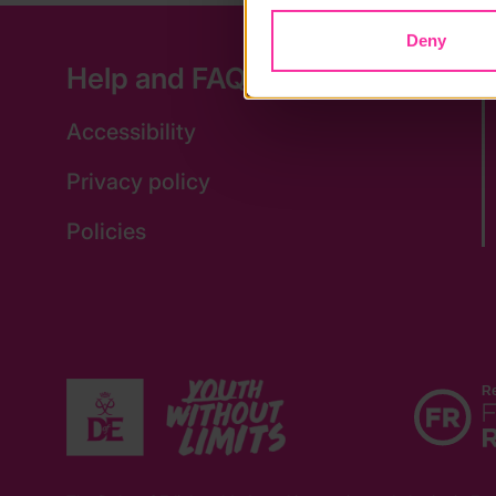
Deny
Help and FAQs
Accessibility
Privacy policy
Policies