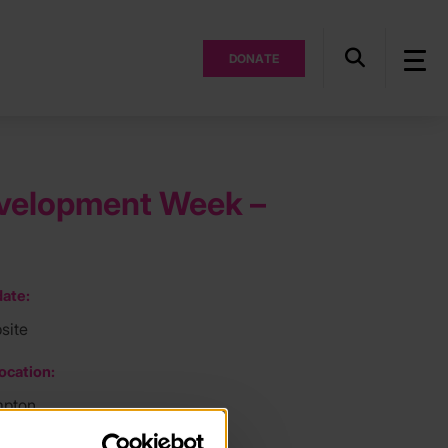
DONATE
Development Week –
ate:
site
ocation:
mpton
ee: