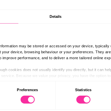
£625
e keen to build confidence on the water, gain
Details
Content 
ure in the outdoor industry might look like.
https://
YA Level 1 Sailing and RYA Powerboat Level 2
ourse/d
or anyone considering instructing, volunteering
-instru
information may be stored or accessed on your device, typically 
(external
ut your device, browsing behaviour or your preferences. They are
ing boat handling, safety, navigation and
to improve performance, and to deliver a more tailored online exp
ugh cookies does not usually identify you directly, but it can hel
tors who will share insights into coaching,
service. Because we value your privacy, you have the option to d
am challenges, coastal adventures and a friendly
 to the basic operation of the site.
rewarding way to complete your Gold DofE.
Preferences
Statistics
 and Friday. Sunday accommodation subject
 category of cookies and adjust our default settings at any time
 may affect the functionality of the site and limit the services a