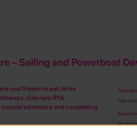
ntre – Sailing and Powerboat 
 you’ll learn to sail, drive
Course d
pathways. Gain two RYA
See web
ng coastal adventure and completing
Course l
Southa
 powerboating at Calshot, one of the UK’s
Course f