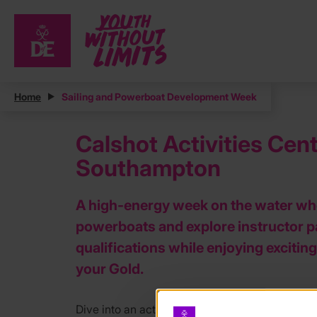
Home
Sailing and Powerboat Development Week
Calshot Activities Ce
Southampton
A high‑energy week on the water where
powerboats and explore instructor 
qualifications while enjoying exciti
your Gold.
Dive into an action packed week of sailing and