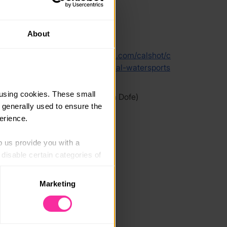
About
link
hampshireoutdoorcentres.cinolla.com/calshot/c
uke-of-edinburgh-gold-residential-watersports
ctor-development-week
using cookies. These small 
 link - content not affiliated with Dofe)
 generally used to ensure the 
erience.
p us provide you with a 
isable certain categories of 
Marketing
. Please note, however, that 
vailable to you.