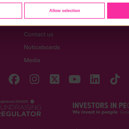
Allow selection
Stay in touch
Contact us
Noticeboards
Media