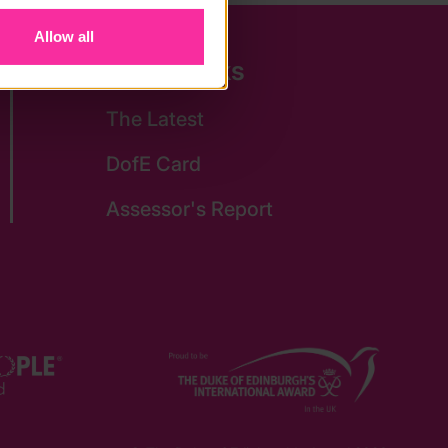
Allow all
Quick Links
The Latest
DofE Card
Assessor's Report