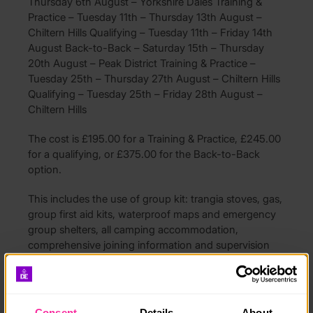
Thursday 6th August – Yorkshire Dales Training &
Practice – Tuesday 11th – Thursday 13th August –
Chiltern Hills Qualifying – Tuesday 11th – Friday 14th
August Back-to-Back – Saturday 15th – Thursday
20th August – Peak District Training & Practice –
Tuesday 25th – Thursday 27th August – Chiltern Hills
Qualifying – Tuesday 25th – Friday 28th August –
Chiltern Hills
The cost is £195.00 for a Training & Practice, £245.00
for a qualifying, or £375.00 for the Back-to-Back
option.
This includes the use of group kit: trangia stoves, gas,
group first aid kits, waterproof maps and emergency
group shelters, all camping accommodation,
comprehensive joining information and supervision
from qualified instructors throughout.
You will need to provide your own personal kit & food
(clothing, rucksack, walking boots etc). A full kit list
Consent
Details
About