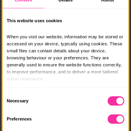
will be available on booking. You will also need to
arrange travel to and back from the start and finish
location which will be available on booking.
This website uses cookies
info@adventure-expeditions.net
01433651449
When you visit our website, information may be stored or 
accessed on your device, typically using cookies. These 
Course date:
small files can contain details about your device, 
browsing behaviour or your preferences. They are 
Various
generally used to ensure the website functions correctly, 
Course location:
to improve performance, and to deliver a more tailored 
online experience.
Various
The information collected through cookies does not 
Course fee:
Consent
usually identify you directly, but it can help us provide 
Necessary
Selection
£195
you with a smoother, more personalised service. 
Because we value your privacy, you have the option to 
Content link
Preferences
disable certain categories of cookies that are not 
https://adventure-expeditions.net/booking?type=Silv
essential to the basic operation of the site.
er-Expeditions