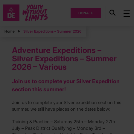
DONATE
Home
Silver Expeditions – Summer 2026
Adventure Expeditions –
Silver Expeditions – Summer
2026 – Various
Join us to complete your Silver Expedition
section this summer!
Join us to complete your Silver expedition section this
summer, we still have places on the dates below:
Training & Practice – Saturday 25th – Monday 27th
July – Peak District Qualifying – Monday 3rd –