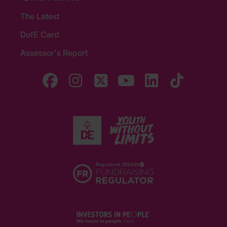
The Latest
DofE Card
Assessor's Report