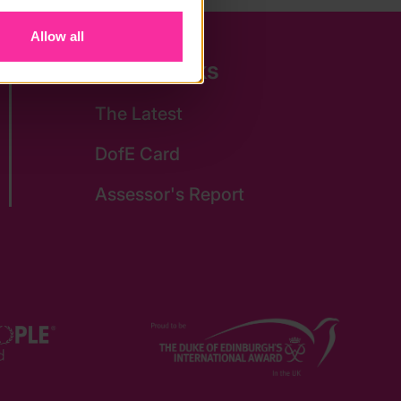
Allow all
Quick Links
The Latest
DofE Card
Assessor's Report