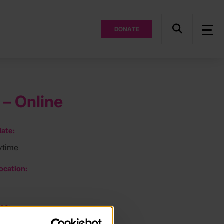
DONATE
 – Online
ate:
ytime
ocation:
ee: