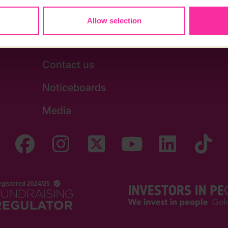
Allow selection
Stay in touch
Contact us
Noticeboards
Media