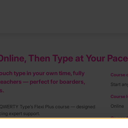
nline, Then Type at Your Pace
touch type in your own time, fully
Course d
teachers — perfect for boarders,
Start an
s.
Course l
Online
h QWERTY Type’s Flexi Plus course — designed
icing expert support.
Course f
e fully qualified, experienced teachers — not
£219