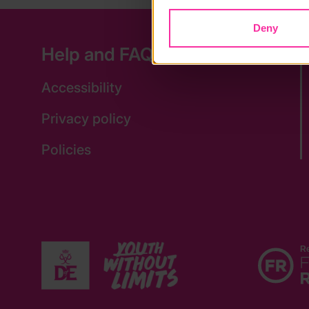
Deny
Help and FAQs
Accessibility
Privacy policy
Policies