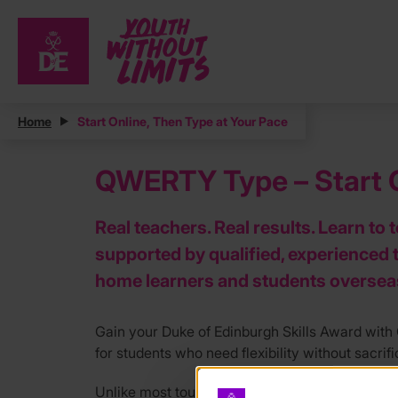
Home
Start Online, Then Type at Your Pace
QWERTY Type – Start O
Real teachers. Real results. Learn to 
supported by qualified, experienced 
home learners and students oversea
Gain your Duke of Edinburgh Skills Award wit
for students who need flexibility without sacrif
Unlike most touch typing courses, our tutors ar