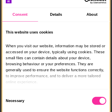
for making a difference.
Consent
Details
About
Accommodation and meals are provided, allowing
you to immerse yourself in Porto’s vibrant culture,
explore its historic streets, and forge lasting
friendships with fellow volunteers. This is more than
This website uses cookies
just a surf camp—it’s a chance to grow, give back,
and have the time of your life. Join us in Porto and
When you visit our website, information may be stored or 
turn your passion into purpose!
accessed on your device, typically using cookies. These 
small files can contain details about your device, 
Flights excluded from price stated.
browsing behaviour or your preferences. They are 
generally used to ensure the website functions correctly, 
Course date:
to improve performance, and to deliver a more tailored 
Start Anytime
online experience.
Course location:
The information collected through cookies does not 
Consent
Porto, Portugal
usually identify you directly, but it can help us provide 
Necessary
Selection
you with a smoother, more personalised service. 
Course fee:
Because we value your privacy, you have the option to 