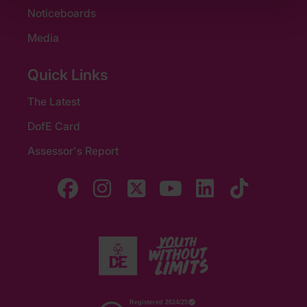
Noticeboards
Media
Quick Links
The Latest
DofE Card
Assessor's Report