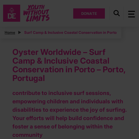
DONATE
Home
Surf Camp & Inclusive Coastal Conservation in Porto
Oyster Worldwide – Surf
Camp & Inclusive Coastal
Conservation in Porto – Porto,
Portugal
contribute to inclusive surf sessions,
empowering children and individuals with
disabilities to experience the joy of surfing.
Your efforts will help build confidence and
foster a sense of belonging within the
community