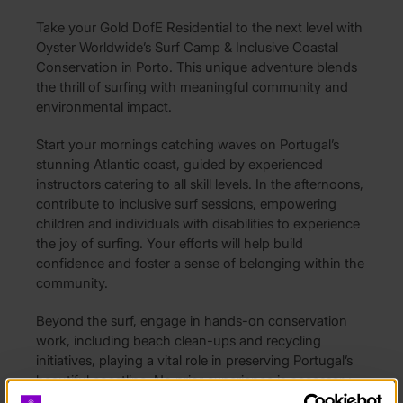
Take your Gold DofE Residential to the next level with
Oyster Worldwide’s Surf Camp & Inclusive Coastal
Conservation in Porto. This unique adventure blends
the thrill of surfing with meaningful community and
environmental impact.
Start your mornings catching waves on Portugal’s
stunning Atlantic coast, guided by experienced
instructors catering to all skill levels. In the afternoons,
contribute to inclusive surf sessions, empowering
children and individuals with disabilities to experience
the joy of surfing. Your efforts will help build
confidence and foster a sense of belonging within the
community.
Beyond the surf, engage in hands-on conservation
work, including beach clean-ups and recycling
initiatives, playing a vital role in preserving Portugal’s
beautiful coastline. No prior experience is necessary—
just enthusiasm, a willingness to learn, and a passion