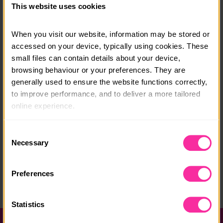
This website uses cookies
v=bxiEufExY-k
When you visit our website, information may be stored or 
Course date:
accessed on your device, typically using cookies. These 
2026 various dates
small files can contain details about your device, 
browsing behaviour or your preferences. They are 
Course location:
generally used to ensure the website functions correctly, 
East Midlands
to improve performance, and to deliver a more tailored 
online experience.
Course fee:
£669
The information collected through cookies does not 
Consent
usually identify you directly, but it can help us provide 
Necessary
Selection
Content link
you with a smoother, more personalised service. 
https://www.tomflowerscricketcoaching.com/tfcc-resi
Because we value your privacy, you have the option to 
Preferences
dentials-elite.html#/
disable certain categories of cookies that are not 
essential to the basic operation of the site.
(external link - content not affiliated with Dofe)
Statistics
You can learn more about each category of cookies and 