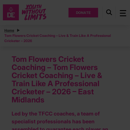
DONATE
Home
Tom Flowers Cricket Coaching – Live & Train Like A Professional
Cricketer – 2026
Tom Flowers Cricket
Coaching – Tom Flowers
Cricket Coaching – Live &
Train Like A Professional
Cricketer – 2026 – East
Midlands
Led by the TFCC coaches, a team of
specialist professionals has been
assembled to guarantee each player an