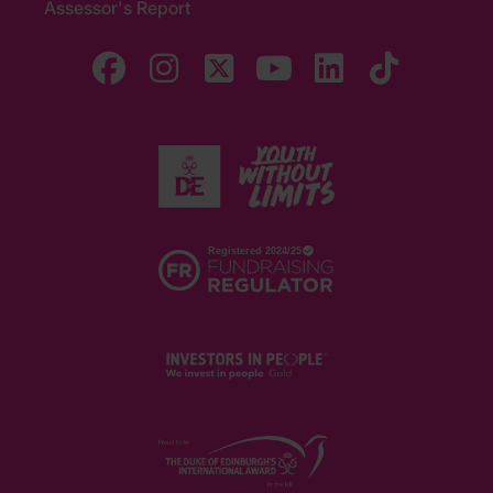
Assessor's Report