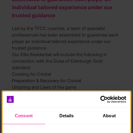
individual tailored experience under our
trusted guidance
Led by the TFCC coaches, a team of specialist
professionals has been assembled to guarantee each
player an individual tailored experience under our
trusted guidance .
Our Elite Residential will include the following in
connection with the Duke of Edinburgh Gold
standard:
Cooking for Cricket
Preparation & Recovery for Cricket
Umpiring and Laws of the game
Coaching in Cricket?
As well as playing, training, learning new skills,
leadership, healthy cooking and self management.
Our course also includes video analysis, professional
Consent
Details
About
player visits and full use of facilities.
Suitable for ages 11-17 yrs old
Video:
https://www.youtube.com/watch?