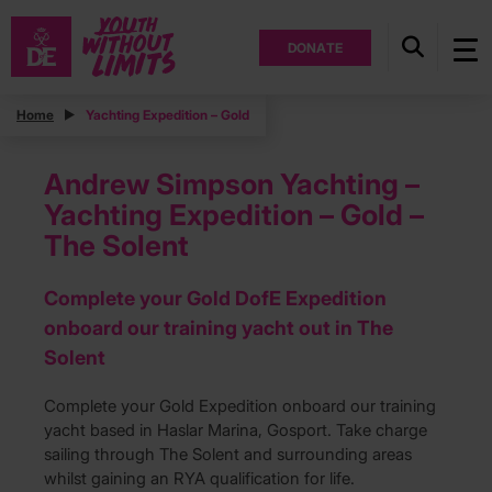
DONATE
Home
Yachting Expedition – Gold
Andrew Simpson Yachting –
Yachting Expedition – Gold –
The Solent
Complete your Gold DofE Expedition
onboard our training yacht out in The
Solent
Complete your Gold Expedition onboard our training
yacht based in Haslar Marina, Gosport. Take charge
sailing through The Solent and surrounding areas
whilst gaining an RYA qualification for life.