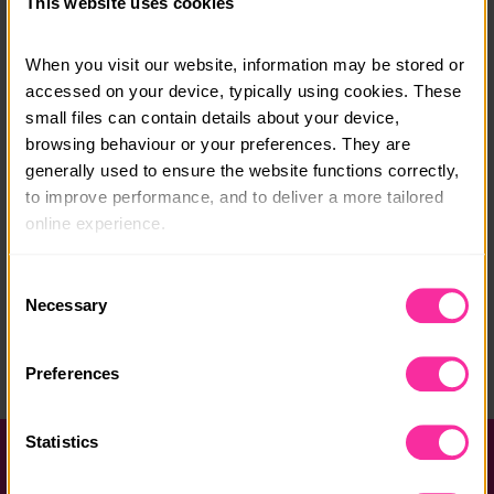
This website uses cookies
Course date:
When you visit our website, information may be stored or 
Various - See website
accessed on your device, typically using cookies. These 
small files can contain details about your device, 
Course location:
browsing behaviour or your preferences. They are 
The Solent
generally used to ensure the website functions correctly, 
to improve performance, and to deliver a more tailored 
Course fee:
online experience.
£950
The information collected through cookies does not 
Consent
Content link
usually identify you directly, but it can help us provide 
Necessary
Selection
https://andrewsimpsonyachting.org/courses/d-of-e-e
you with a smoother, more personalised service. 
xpeditions/
Because we value your privacy, you have the option to 
Preferences
(external link - content not affiliated with Dofe)
disable certain categories of cookies that are not 
essential to the basic operation of the site.
Statistics
You can learn more about each category of cookies and 
Help and FAQs
adjust our default settings at any time. Please note, 