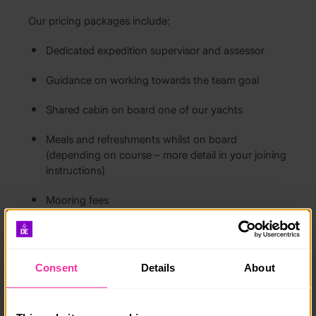
Our pricing packages include:
Dedicated expedition supervisor and assessor
Guidance on working towards the team goal
Shared cabin on board one of our yachts
Meals and refreshments whilst on board
(depending on course – more detail in your joining
instructions)
Mooring fees
All fuel costs
Use of safety kit (additional wet weather gear can
Consent
Details
About
be hired should you need it)
RYA certification for all successful students