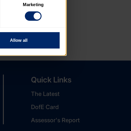
Marketing
. Please note, however, that 
vailable to you.
Allow all
Quick Links
The Latest
DofE Card
Assessor's Report