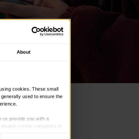
About
using cookies. These small 
 generally used to ensure the 
nstructions on screen.
erience.
p us provide you with a 
isable certain categories of 