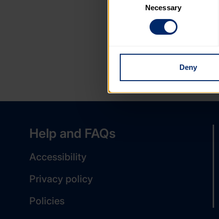
Necessary
Selection
You can learn more about each
blocking some types of cookies
Deny
Help and FAQs
Accessibility
Privacy policy
Policies