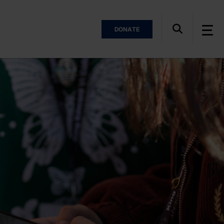
DONATE