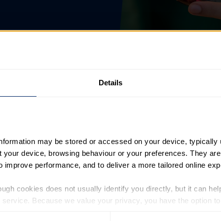
Details
information may be stored or accessed on your device, typically 
ut your device, browsing behaviour or your preferences. They are
es, please confirm your email address below and follow the i
to improve performance, and to deliver a more tailored online exp
ugh cookies does not usually identify you directly, but it can hel
service. Because we value your privacy, you have the option to d
 to the basic operation of the site.