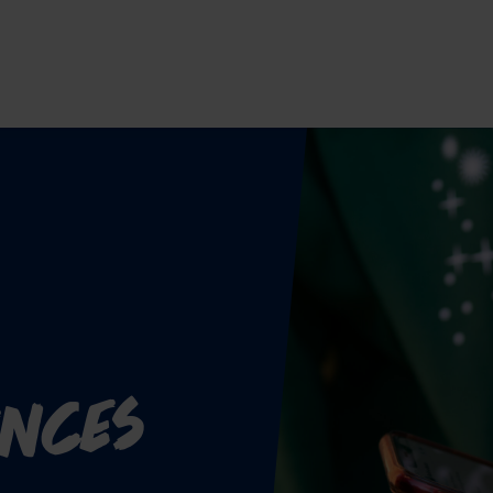
ences