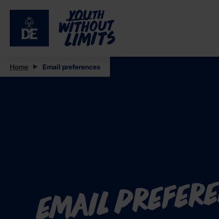
Home
Email preferences
Email prefer