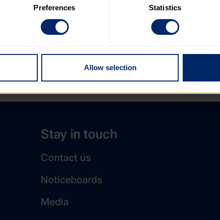
Preferences
Statistics
 category of cookies and adjust our default settings at any time
 may affect the functionality of the site and limit the services a
Allow selection
Stay in touch
Contact us
Noticeboards
Media