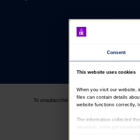
Consent
This website uses cookies
When you visit our website, 
files can contain details abo
To unsubscribe or manage your email preferenc
website functions correctly, 
The information collected thro
smoother, more personalised 
cookies that are not essential
Consent