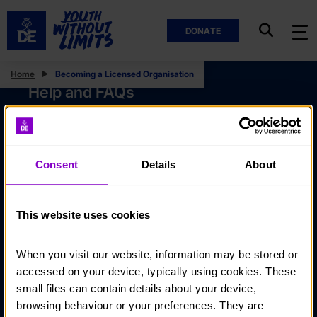
DONATE
Home
Becoming a Licensed Organisation
Help and FAQs
Accessibility
Privacy policy
Consent
Details
About
Policies
Stay in touch
This website uses cookies
Contact us
When you visit our website, information may be stored or 
Noticeboards
accessed on your device, typically using cookies. These 
Media
small files can contain details about your device, 
browsing behaviour or your preferences. They are 