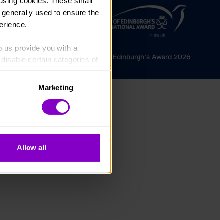
using cookies. These small 
 generally used to ensure the 
erience.
p us provide you with a 
© The Duke of Edinburgh's Award 2026
isable certain categories of 
Marketing
. Please note, however, that 
vailable to you.
Allow all