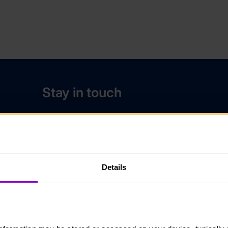
Stay in touch
Contact us
Noticeboards
Media
Details