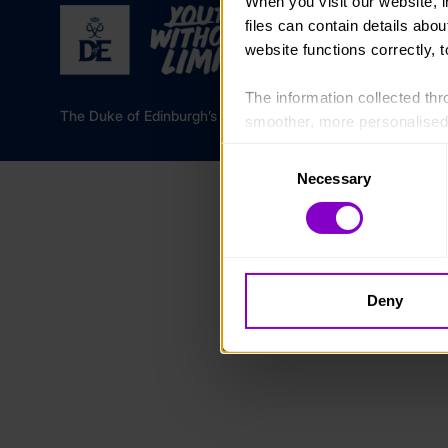
When you visit our website, 
files can contain details abo
website functions correctly, 
The information collected thro
The Duke of Edinburgh’s Award is a registered charity in 
smoother, more personalised 
cookies that are not essential
Consent
Necessary
Selection
You can learn more about each
blocking some types of cookies
Deny