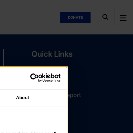
DONATE
Quick Links
The Latest
DofE Card
Assessor's Report
About