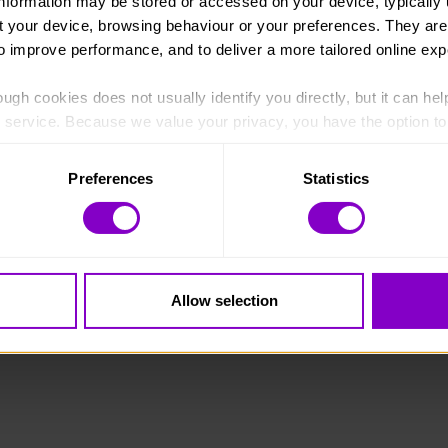
information may be stored or accessed on your device, typically 
ut your device, browsing behaviour or your preferences. They are
to improve performance, and to deliver a more tailored online exp
ugh cookies does not usually identify you directly, but it can hel
England and Wales (1072490) and Scotland (SC038254).
service. Because we value your privacy, you have the option to d
 to the basic operation of the site.
Preferences
Statistics
 category of cookies and adjust our default settings at any time
 may affect the functionality of the site and limit the services a
Allow selection