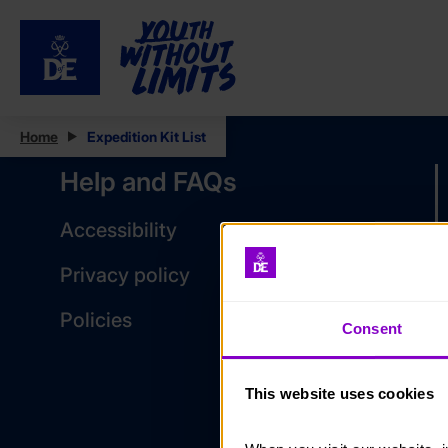
Home
Expedition Kit List
Help and FAQs
Accessibility
Privacy policy
Policies
Consent
This website uses cookies