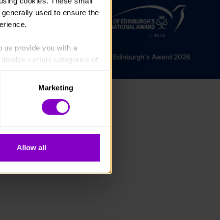
using cookies. These small 
 generally used to ensure the 
erience.
p us provide you with a 
© The Duke of Edinburgh's Award 2026
isable certain categories of 
Marketing
. Please note, however, that 
vailable to you.
Allow all