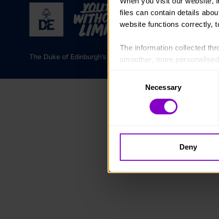
When you visit our website, 
files can contain details abo
website functions correctly, 
The information collected thro
The Duke of Edinburgh’s Award is a registered charity in 
smoother, more personalised 
cookies that are not essential
Consent
Necessary
Selection
You can learn more about each
blocking some types of cookies
Deny