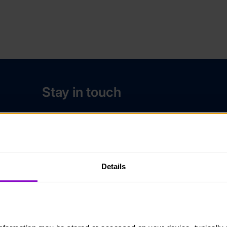
Stay in touch
Contact us
Noticeboards
Media
Details