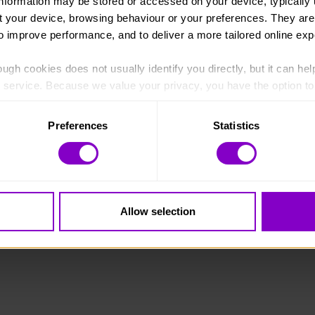
information may be stored or accessed on your device, typically 
ut your device, browsing behaviour or your preferences. They are
to improve performance, and to deliver a more tailored online exp
ugh cookies does not usually identify you directly, but it can hel
England and Wales (1072490) and Scotland (SC038254).
service. Because we value your privacy, you have the option to d
 to the basic operation of the site.
Preferences
Statistics
 category of cookies and adjust our default settings at any time
 may affect the functionality of the site and limit the services a
Allow selection