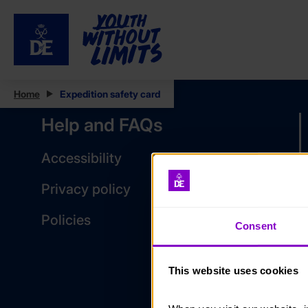
Home
Expedition safety card
Help and FAQs
Accessibility
Privacy policy
Policies
Consent
This website uses cookies