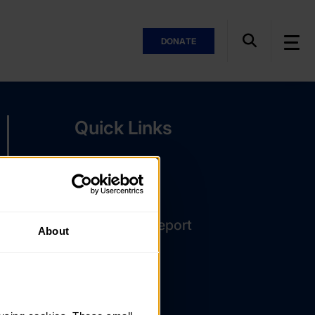
DONATE
Quick Links
The Latest
DofE Card
Assessor's Report
About