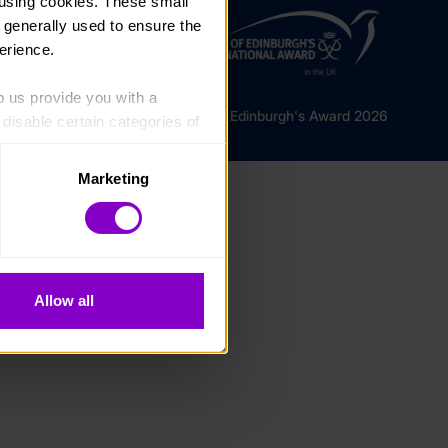
using cookies. These small 
 generally used to ensure the 
erience.
p us provide you with a 
© The Duke of Edinburgh's Award 2026
isable certain categories of 
Marketing
. Please note, however, that 
vailable to you.
Allow all