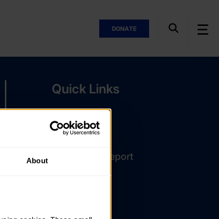
DONATE
Quick Links
The Latest
DofE Card
Assessor's Report
About