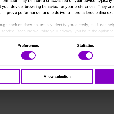
information may be stored or accessed on your device, typically 
ut your device, browsing behaviour or your preferences. They are
to improve performance, and to deliver a more tailored online exp
ugh cookies does not usually identify you directly, but it can hel
England and Wales (1072490) and Scotland (SC038254).
service. Because we value your privacy, you have the option to d
 to the basic operation of the site.
Preferences
Statistics
 category of cookies and adjust our default settings at any time
 may affect the functionality of the site and limit the services a
Allow selection