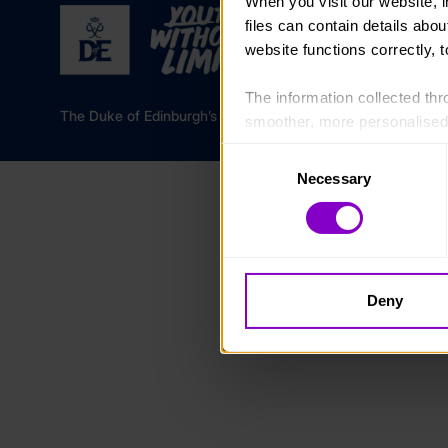
When you visit our website, 
files can contain details abo
website functions correctly, 
The information collected thro
The Duke of Edinburgh’s Award is a registered charity in 
smoother, more personalised 
cookies that are not essential
Consent
Necessary
Selection
You can learn more about each
blocking some types of cookies
Deny