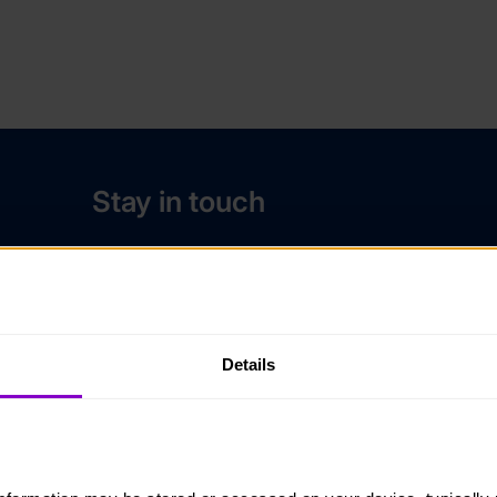
Stay in touch
Contact us
Noticeboards
Media
Details