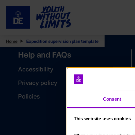
Home
Expedition supervision plan template
Help and FAQs
Accessibility
Privacy policy
Policies
Consent
This website uses cookies