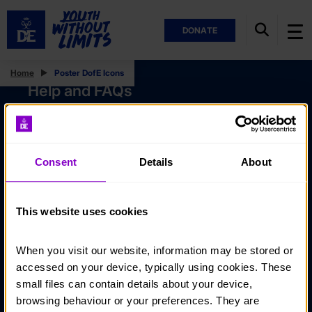
DONATE
Home
Poster DofE Icons
Help and FAQs
Accessibility
Privacy policy
Consent
Details
About
Policies
Stay in touch
This website uses cookies
Contact us
When you visit our website, information may be stored or 
Noticeboards
accessed on your device, typically using cookies. These 
Media
small files can contain details about your device, 
browsing behaviour or your preferences. They are 