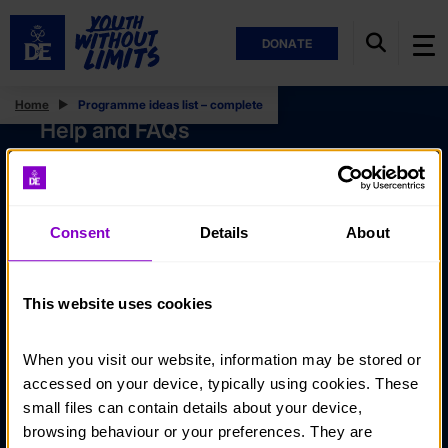
DONATE
Home
Programme ideas list – complete
Help and FAQs
Accessibility
Privacy policy
Consent
Details
About
Policies
Stay in touch
This website uses cookies
Contact us
When you visit our website, information may be stored or 
Noticeboards
accessed on your device, typically using cookies. These 
Media
small files can contain details about your device, 
browsing behaviour or your preferences. They are 