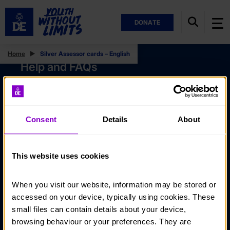
DONATE
Home
Silver Assessor cards – English
Help and FAQs
Accessibility
Privacy policy
Consent
Details
About
Policies
Stay in touch
This website uses cookies
Contact us
When you visit our website, information may be stored or 
Noticeboards
accessed on your device, typically using cookies. These 
Media
small files can contain details about your device, 
browsing behaviour or your preferences. They are 