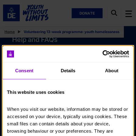
DONATE
Home
Volunteering 13-week programme: youth homelessness
Help and FAQs
Accessibility
Privacy policy
Consent
Details
About
Policies
Stay in touch
This website uses cookies
Contact us
When you visit our website, information may be stored or 
Noticeboards
accessed on your device, typically using cookies. These 
Media
small files can contain details about your device, 
browsing behaviour or your preferences. They are 