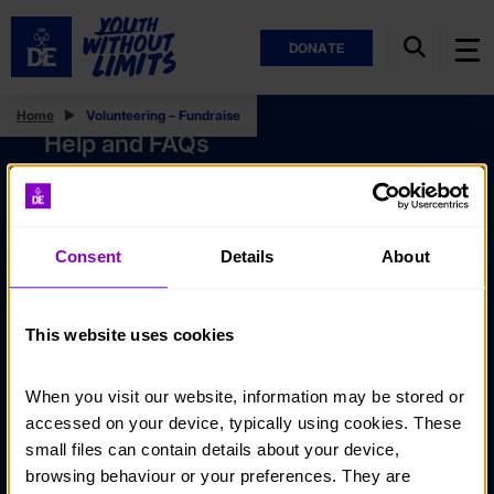
DONATE
Home
Volunteering – Fundraise
Help and FAQs
Accessibility
Privacy policy
Consent
Details
About
Policies
Stay in touch
This website uses cookies
Contact us
When you visit our website, information may be stored or 
Noticeboards
accessed on your device, typically using cookies. These 
Media
small files can contain details about your device, 
browsing behaviour or your preferences. They are 