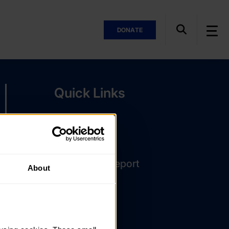
DONATE
Quick Links
The Latest
DofE Card
Assessor's Report
About