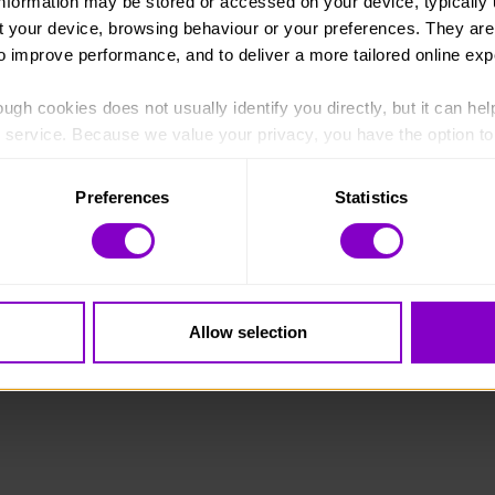
information may be stored or accessed on your device, typically 
ut your device, browsing behaviour or your preferences. They are
to improve performance, and to deliver a more tailored online exp
ugh cookies does not usually identify you directly, but it can hel
England and Wales (1072490) and Scotland (SC038254).
service. Because we value your privacy, you have the option to d
 to the basic operation of the site.
Preferences
Statistics
 category of cookies and adjust our default settings at any time
 may affect the functionality of the site and limit the services a
Allow selection