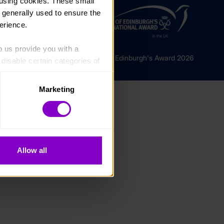
using cookies. These small 
 generally used to ensure the 
erience.
p us provide you with a 
© The Duke of Edinburgh's Award 2026
isable certain categories of 
Marketing
. Please note, however, that 
vailable to you.
Allow all