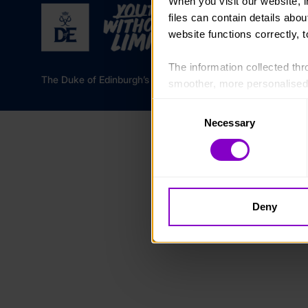
When you visit our website, 
files can contain details abo
website functions correctly, 
The information collected thro
The Duke of Edinburgh’s Award is a registered charity in 
smoother, more personalised 
cookies that are not essential
Consent
Necessary
Selection
You can learn more about each
blocking some types of cookies
Deny