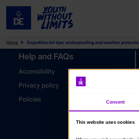
Home
Expedition kit tips: waterproofing and weather protecti
Help and FAQs
Accessibility
Privacy policy
Policies
Consent
This website uses cookies