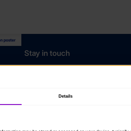
on poster
Stay in touch
Contact us
Noticeboards
Media
Details