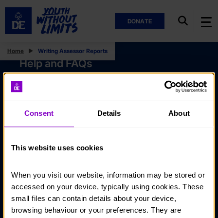
DONATE
Home
Writing Assessor Reports
Help and FAQs
Accessibility
Privacy policy
Consent
Details
About
Policies
Stay in touch
This website uses cookies
Contact us
When you visit our website, information may be stored or 
Noticeboards
accessed on your device, typically using cookies. These 
Media
small files can contain details about your device, 
browsing behaviour or your preferences. They are 