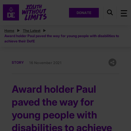
DONATE
Home
The Latest
Award holder Paul paved the way for young people with disabilities to
achieve their DofE
STORY
16 November 2021
Award holder Paul
paved the way for
young people with
disabilities to achieve