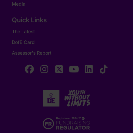
Media
Quick Links
The Latest
DofE Card
Assessor's Report