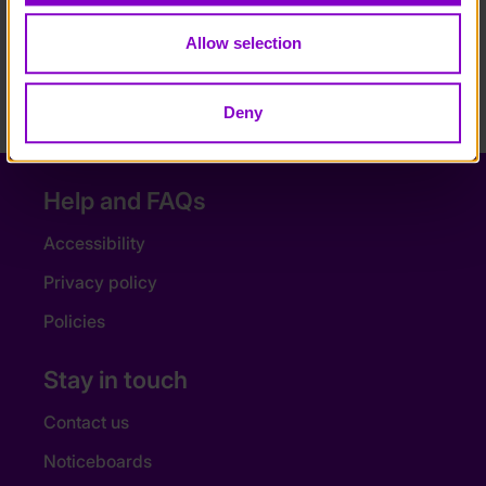
I’d tell any person with a disability to go for it, if I
can do it, so can you.”
Allow selection
NEXT ARTICLE
Deny
Help and FAQs
Accessibility
Privacy policy
Policies
Stay in touch
Contact us
Noticeboards