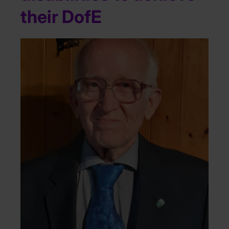
their DofE