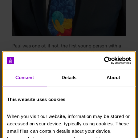
Paul was one of, if not, the first young person with a
disability to take part in DofE in 1961. Almost 60 years
after he achieved his Silver Award, he is still passionate
about making the DofE more accessible to other
young people with disabilities.
Consent
Details
About
“I was born with Spina Bifida and have walking
difficulties. On both of my DofE expeditions, I was
pulled out with just hours to go until the end. I was
This website uses cookies
disappointed but I just accepted it. However, the
palace decided I deserved to achieve my Silver Award
When you visit our website, information may be stored or 
and I was told that a couple of years later the whole
accessed on your device, typically using cookies. These 
concept of the Award was expanded to include
small files can contain details about your device, 
disabled people which I feel good about.